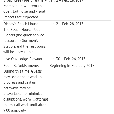
Broad Creek Merchantile –
Jan. 2 – Feb. 28, 2017
Merchantile will remain
open, but noise and visual
impacts are expected.
Disney’s Beach House –
Jan. 2 – Feb. 28, 2017
The Beach House Pool,
Signals (the quick service
restaurant), Surfmen’s
Station, and the restrooms
will be unavailable.
Live Oak Lodge Elevator
Jan. 30 – Feb. 26, 2017
Room Refurbishments –
Beginning in February 2017
During this time, Guests
may see or hear work in
progress and certain
pathways may be
unavailable. To minimize
disruptions, we will attempt
to limit all work until after
9:00 a.m. daily.