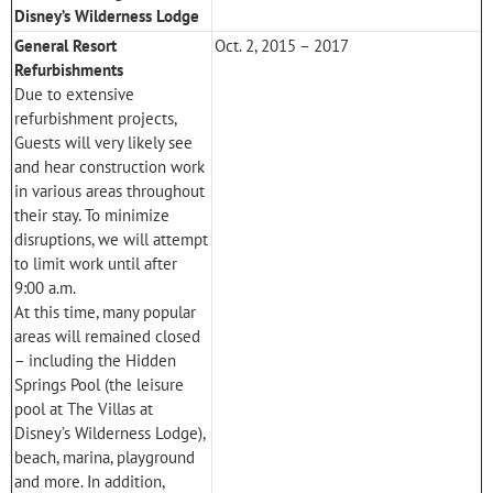
Disney’s Wilderness Lodge
General Resort
Oct. 2, 2015 – 2017
Refurbishments
Due to extensive
refurbishment projects,
Guests will very likely see
and hear construction work
in various areas throughout
their stay. To minimize
disruptions, we will attempt
to limit work until after
9:00 a.m.
At this time, many popular
areas will remained closed
– including the Hidden
Springs Pool (the leisure
pool at
The Villas at
Disney’s Wilderness Lodge
),
beach, marina, playground
and more. In addition,