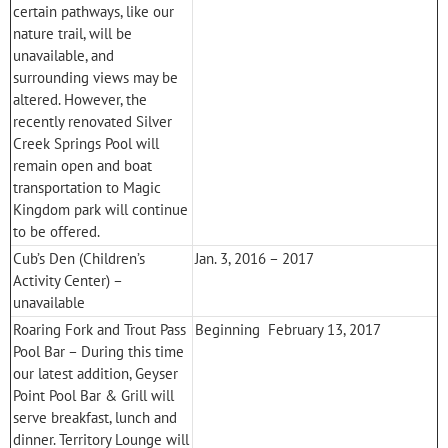
certain pathways, like our
nature trail, will be
unavailable, and
surrounding views may be
altered. However, the
recently renovated Silver
Creek Springs Pool will
remain open and boat
transportation to
Magic
Kingdom
park will continue
to be offered.
Cub’s Den (Children’s
Jan. 3, 2016 – 2017
Activity Center) –
unavailable
Roaring Fork and Trout Pass
Beginning February 13, 2017
Pool Bar – During this time
our latest addition, Geyser
Point Pool Bar & Grill will
serve breakfast, lunch and
dinner. Territory Lounge will