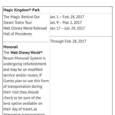
Magic Kingdom® Park
The Magic Behind Our
Jan. 1 – Feb. 28, 2017
Steam Trains Tour
Jan. 9 – Mar. 2, 2017
Walt Disney World Railroad
Jan. 17 – Jun. 29, 2017
Hall of Presidents
Through Feb. 28, 2017
Monorail
The
Walt Disney World
®
Resort Monorail System is
undergoing refurbishment
and may be on modified
service and/or routes. If
Guests plan to use this form
of transportation during
their visit they should
check to be sure of the
best option available on
their day of travel, as
alternative transportation