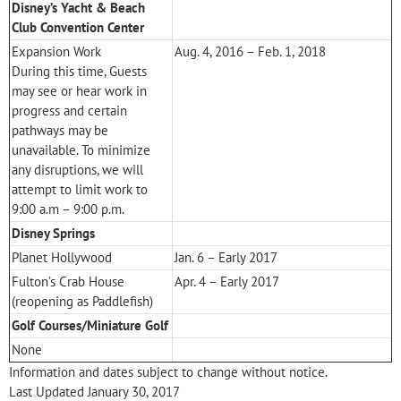
Disney’s Yacht & Beach
Club Convention Center
Expansion Work
Aug. 4, 2016 – Feb. 1, 2018
During this time, Guests
may see or hear work in
progress and certain
pathways may be
unavailable. To minimize
any disruptions, we will
attempt to limit work to
9:00 a.m – 9:00 p.m.
Disney Springs
Planet Hollywood
Jan. 6 – Early 2017
Fulton’s Crab House
Apr. 4 – Early 2017
(reopening as Paddlefish)
Golf Courses/Miniature Golf
None
Information and dates subject to change without notice.
Last Updated January 30, 2017