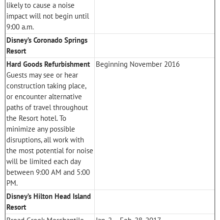
likely to cause a noise
impact will not begin until
9:00 a.m.
Disney’s Coronado Springs
Resort
Hard Goods Refurbishment
Beginning November 2016
Guests may see or hear
construction taking place,
or encounter alternative
paths of travel throughout
the Resort hotel. To
minimize any possible
disruptions, all work with
the most potential for noise
will be limited each day
between 9:00 AM and 5:00
PM.
Disney’s Hilton Head Island
Resort