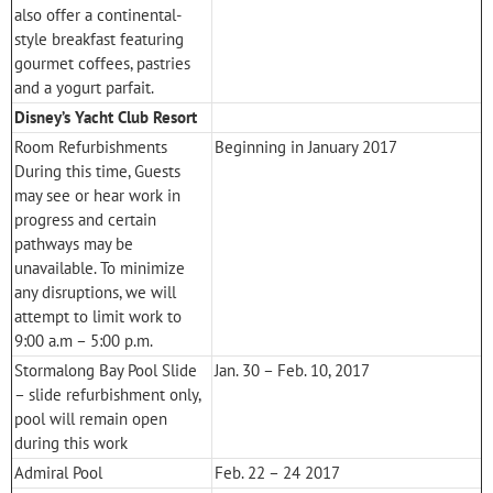
also offer a continental-
style breakfast featuring
gourmet coffees, pastries
and a yogurt parfait.
Disney’s Yacht Club Resort
Room Refurbishments
Beginning in January 2017
During this time, Guests
may see or hear work in
progress and certain
pathways may be
unavailable. To minimize
any disruptions, we will
attempt to limit work to
9:00 a.m – 5:00 p.m.
Stormalong Bay Pool Slide
Jan. 30 – Feb. 10, 2017
– slide refurbishment only,
pool will remain open
during this work
Admiral Pool
Feb. 22 – 24 2017