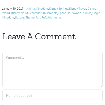
January 30, 2017
|
Animal Kingdom
,
Disney Springs
,
Disney Travel
,
Disney
World
,
Disney World Resort Refurbishments
,
Epcot
,
Hollywood Studios
,
Magic
Kingdom
,
Resorts
,
Theme Park Refurbishments
Leave A Comment
Comment