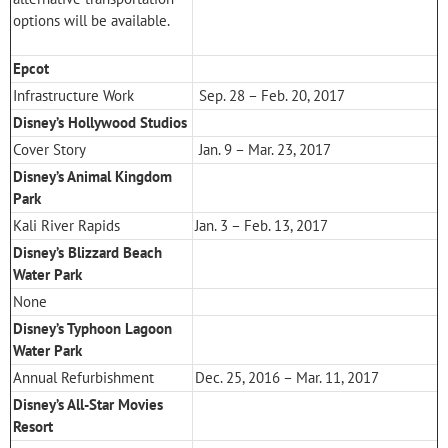
options will be available.
Epcot
Infrastructure Work
Sep. 28 – Feb. 20, 2017
Disney’s Hollywood Studios
Cover Story
Jan. 9 – Mar. 23, 2017
Disney’s Animal Kingdom
Park
Kali River Rapids
Jan. 3 – Feb. 13, 2017
Disney’s Blizzard Beach
Water Park
None
Disney’s Typhoon Lagoon
Water Park
Annual Refurbishment
Dec. 25, 2016 – Mar. 11, 2017
Disney’s All-Star Movies
Resort