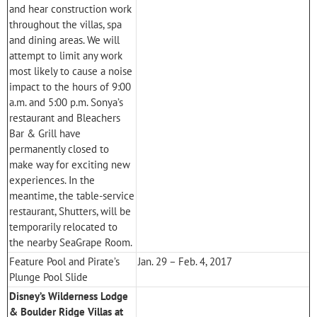
and hear construction work
throughout the villas, spa
and dining areas. We will
attempt to limit any work
most likely to cause a noise
impact to the hours of 9:00
a.m. and 5:00 p.m. Sonya’s
restaurant and Bleachers
Bar & Grill have
permanently closed to
make way for exciting new
experiences. In the
meantime, the table-service
restaurant, Shutters, will be
temporarily relocated to
the nearby SeaGrape Room.
Feature Pool and Pirate’s
Jan. 29 – Feb. 4, 2017
Plunge Pool Slide
Disney’s Wilderness Lodge
& Boulder Ridge Villas at