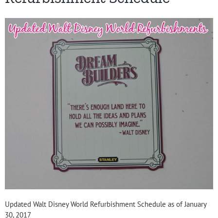
Updated Walt Disney World Refurbishment Schedule as of January
30, 2017