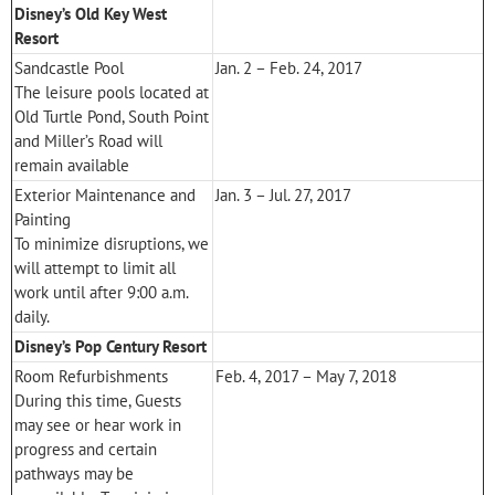
Disney’s Old Key West
Resort
Sandcastle Pool
Jan. 2 – Feb. 24, 2017
The leisure pools located at
Old Turtle Pond, South Point
and Miller’s Road will
remain available
Exterior Maintenance and
Jan. 3 – Jul. 27, 2017
Painting
To minimize disruptions, we
will attempt to limit all
work until after 9:00 a.m.
daily.
Disney’s Pop Century Resort
Room Refurbishments
Feb. 4, 2017 – May 7, 2018
During this time, Guests
may see or hear work in
progress and certain
pathways may be