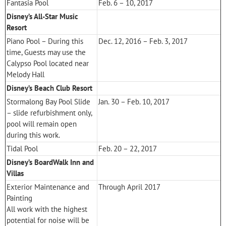
Fantasia Pool
Feb. 6 – 10, 2017
Disney’s All-Star Music
Resort
Piano Pool – During this
Dec. 12, 2016 – Feb. 3, 2017
time, Guests may use the
Calypso Pool located near
Melody Hall
Disney’s Beach Club Resort
Stormalong Bay Pool Slide
Jan. 30 – Feb. 10, 2017
– slide refurbishment only,
pool will remain open
during this work.
Tidal Pool
Feb. 20 – 22, 2017
Disney’s BoardWalk Inn and
Villas
Exterior Maintenance and
Through April 2017
Painting
All work with the highest
potential for noise will be