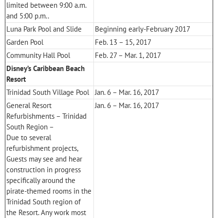
limited between 9:00 a.m.
and 5:00 p.m..
Luna Park Pool and Slide
Beginning early-February 2017
Garden Pool
Feb. 13 – 15, 2017
Community Hall Pool
Feb. 27 – Mar. 1, 2017
Disney’s Caribbean Beach
Resort
Trinidad South Village Pool
Jan. 6 – Mar. 16, 2017
General Resort
Jan. 6 – Mar. 16, 2017
Refurbishments – Trinidad
South Region –
Due to several
refurbishment projects,
Guests may see and hear
construction in progress
specifically around the
pirate-themed rooms in the
Trinidad South region of
the Resort. Any work most