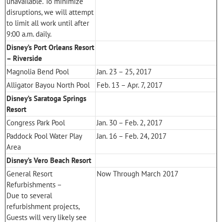
unavailable. To minimize
disruptions, we will attempt
to limit all work until after
9:00 a.m. daily.
Disney’s Port Orleans Resort
– Riverside
Magnolia Bend Pool
Jan. 23 – 25, 2017
Alligator Bayou North Pool
Feb. 13 – Apr. 7, 2017
Disney’s Saratoga Springs
Resort
Congress Park Pool
Jan. 30 – Feb. 2, 2017
Paddock Pool Water Play
Jan. 16 – Feb. 24, 2017
Area
Disney’s Vero Beach Resort
General Resort
Now Through March 2017
Refurbishments –
Due to several
refurbishment projects,
Guests will very likely see