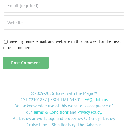
Save my name, email, and website in this browser for the next
time I comment.
©2009-2026 Travel with the Magic®
CST #2101882 | FSOT TI#TI54801 |
FAQ
|
Join us
You acknowledge use of this website is acceptance of
our
Terms & Conditions
and
Privacy Policy
.
All Disney artwork, logo and properties ©Disney | Disney
Cruise Line – Ship Registry: The Bahamas