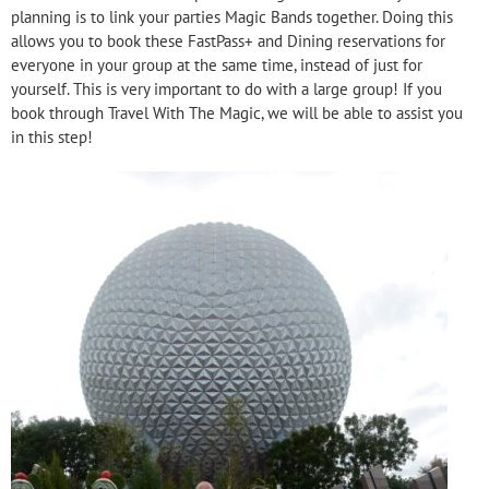
planning is to link your parties Magic Bands together. Doing this
allows you to book these FastPass+ and Dining reservations for
everyone in your group at the same time, instead of just for
yourself. This is very important to do with a large group! If you
book through Travel With The Magic, we will be able to assist you
in this step!