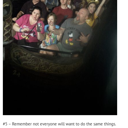
#5 – Remember not everyone will want to do the same things.