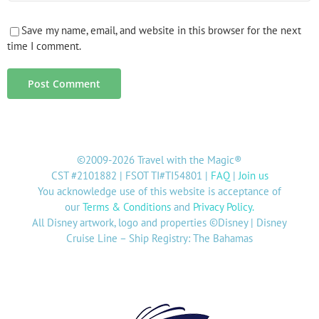
Save my name, email, and website in this browser for the next
time I comment.
©2009-2026 Travel with the Magic®
CST #2101882 | FSOT TI#TI54801 |
FAQ
|
Join us
You acknowledge use of this website is acceptance of
our
Terms & Conditions
and
Privacy Policy
.
All Disney artwork, logo and properties ©Disney | Disney
Cruise Line – Ship Registry: The Bahamas