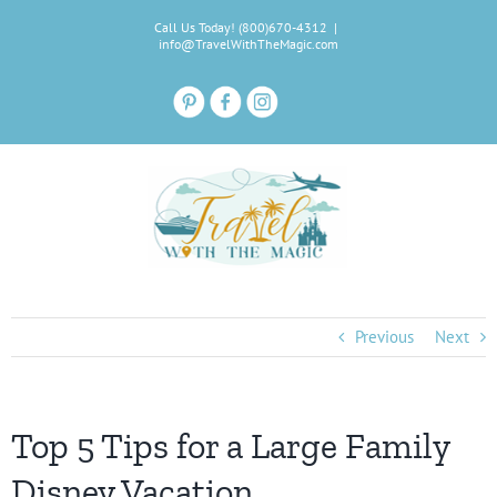
Skip
Call Us Today! (800)670-4312
|
to
info@TravelWithTheMagic.com
content
Previous
Next
Top 5 Tips for a Large Family
Disney Vacation