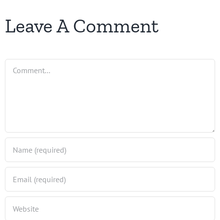
Leave A Comment
Comment