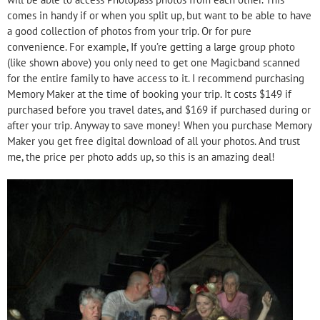
comes in handy if or when you split up, but want to be able to have
a good collection of photos from your trip. Or for pure
convenience. For example, If you’re getting a large group photo
(like shown above) you only need to get one Magicband scanned
for the entire family to have access to it. I recommend purchasing
Memory Maker at the time of booking your trip. It costs $149 if
purchased before you travel dates, and $169 if purchased during or
after your trip. Anyway to save money! When you purchase Memory
Maker you get free digital download of all your photos. And trust
me, the price per photo adds up, so this is an amazing deal!