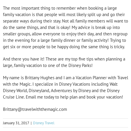
The most important thing to remember when booking a large
family vacation is that people will most likely split up and go their
separate ways during their stay. Not all family members will want to
do the same things, and that is okay! My advice is break up into
smaller groups, allow everyone to enjoy their day, and then regroup
in the evening for a large family dinner or family activity! Trying to
get six or more people to be happy doing the same thing is tricky.
And there you have it! These are my top five tips when planning a
large, family vacation to one of the Disney Parks!
My name is Brittany Hughes and I am a Vacation Planner with Travel
with the Magic. I specialize in Disney Vacations including Walt
Disney World, Disneyland, Adventures by Disney and the Disney
Cruise Line. Email me today to help plan and book your vacation!
Brittany@travelwiththemagic.com
January 31, 2017
|
Disney Travel