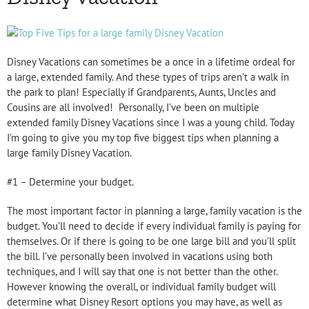
Disney Vacations can sometimes be a once in a lifetime ordeal for
a large, extended family. And these types of trips aren’t a walk in
the park to plan! Especially if Grandparents, Aunts, Uncles and
Cousins are all involved!
Personally, I’ve been on multiple
extended family Disney Vacations since I was a young child. Today
I’m going to give you my top five biggest tips when planning a
large family Disney Vacation.
#1 – Determine your budget.
The most important factor in planning a large, family vacation is the
budget. You’ll need to decide if every individual family is paying for
themselves. Or if there is going to be one large bill and you’ll split
the bill. I’ve personally been involved in vacations using both
techniques, and I will say that one is not better than the other.
However knowing the overall, or individual family budget will
determine what Disney Resort options you may have, as well as