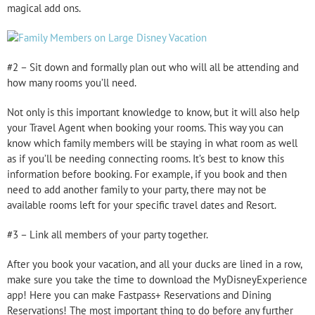
magical add ons.
#2 – Sit down and formally plan out who will all be attending and
how many rooms you’ll need.
Not only is this important knowledge to know, but it will also help
your Travel Agent when booking your rooms. This way you can
know which family members will be staying in what room as well
as if you’ll be needing connecting rooms. It’s best to know this
information before booking. For example, if you book and then
need to add another family to your party, there may not be
available rooms left for your specific travel dates and Resort.
#3 – Link all members of your party together.
After you book your vacation, and all your ducks are lined in a row,
make sure you take the time to download the MyDisneyExperience
app! Here you can make Fastpass+ Reservations and Dining
Reservations! The most important thing to do before any further