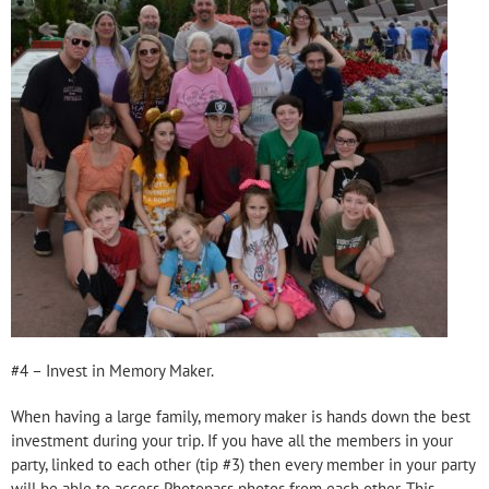
#4 – Invest in Memory Maker.
When having a large family, memory maker is hands down the best
investment during your trip. If you have all the members in your
party, linked to each other (tip #3) then every member in your party
will be able to access Photopass photos from each other. This