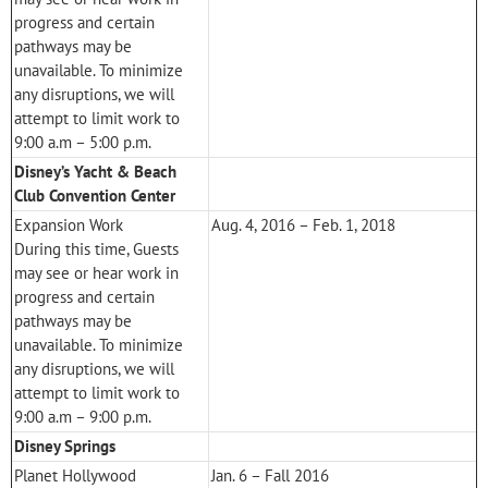
progress and certain
pathways may be
unavailable. To minimize
any disruptions, we will
attempt to limit work to
9:00 a.m – 5:00 p.m.
Disney’s Yacht & Beach
Club Convention Center
Expansion Work
Aug. 4, 2016 – Feb. 1, 2018
During this time, Guests
may see or hear work in
progress and certain
pathways may be
unavailable. To minimize
any disruptions, we will
attempt to limit work to
9:00 a.m – 9:00 p.m.
Disney Springs
Planet Hollywood
Jan. 6 – Fall 2016