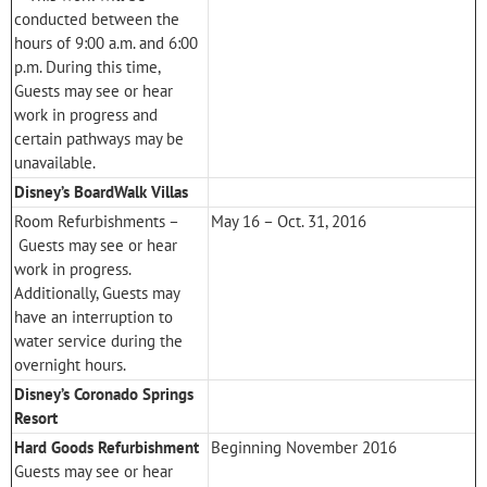
conducted between the
hours of 9:00 a.m. and 6:00
p.m. During this time,
Guests may see or hear
work in progress and
certain pathways may be
unavailable.
Disney’s BoardWalk Villas
Room Refurbishments –
May 16 – Oct. 31, 2016
Guests may see or hear
work in progress.
Additionally, Guests may
have an interruption to
water service during the
overnight hours.
Disney’s Coronado Springs
Resort
Hard Goods Refurbishment
Beginning November 2016
Guests may see or hear