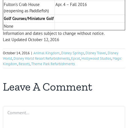
Fulton’s Crab House
Apr. 4 – Fall 2016
(reopening as Paddlefish)
Golf Courses/Miniature Golf
None
Information and dates subject to change without notice.
Last Updated October 12, 2016
October 14, 2016
|
Animal Kingdom
,
Disney Springs
,
Disney Travel
,
Disney
World
,
Disney World Resort Refurbishments
,
Epcot
,
Hollywood Studios
,
Magic
Kingdom
,
Resorts
,
Theme Park Refurbishments
Leave A Comment
Comment