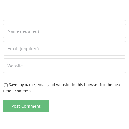
Save my name, email, and website in this browser for the next
time I comment.