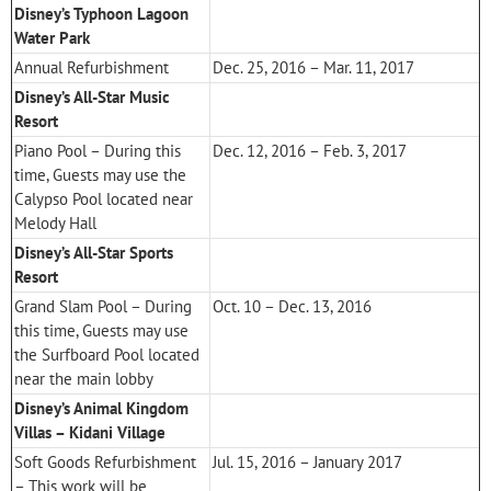
Disney’s Typhoon Lagoon
Water Park
Annual Refurbishment
Dec. 25, 2016 – Mar. 11, 2017
Disney’s All-Star Music
Resort
Piano Pool – During this
Dec. 12, 2016 – Feb. 3, 2017
time, Guests may use the
Calypso Pool located near
Melody Hall
Disney’s All-Star Sports
Resort
Grand Slam Pool – During
Oct. 10 – Dec. 13, 2016
this time, Guests may use
the Surfboard Pool located
near the main lobby
Disney’s Animal Kingdom
Villas – Kidani Village
Soft Goods Refurbishment
Jul. 15, 2016 – January 2017
– This work will be