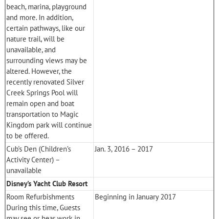
beach, marina, playground
and more. In addition,
certain pathways, like our
nature trail, will be
unavailable, and
surrounding views may be
altered. However, the
recently renovated Silver
Creek Springs Pool will
remain open and boat
transportation to
Magic
Kingdom
park will continue
to be offered.
Cub’s Den (Children’s
Jan. 3, 2016 – 2017
Activity Center) –
unavailable
Disney’s Yacht Club Resort
Room Refurbishments
Beginning in January 2017
During this time, Guests
may see or hear work in