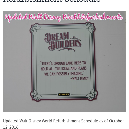
Updated Walt Disney World Refurbishment Schedule as of October
12, 2016