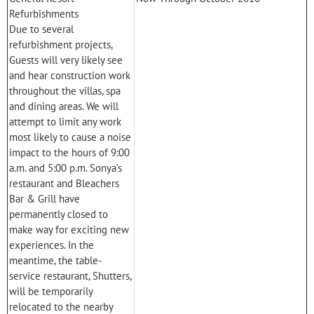
Refurbishments
Due to several
refurbishment projects,
Guests will very likely see
and hear construction work
throughout the villas, spa
and dining areas. We will
attempt to limit any work
most likely to cause a noise
impact to the hours of 9:00
a.m. and 5:00 p.m. Sonya’s
restaurant and Bleachers
Bar & Grill have
permanently closed to
make way for exciting new
experiences. In the
meantime, the table-
service restaurant, Shutters,
will be temporarily
relocated to the nearby