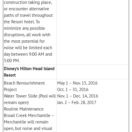
construction taking place,
or encounter alternative
paths of travel throughout
the Resort hotel. To
minimize any possible
disruptions, all work with
the most potential for
noise will be limited each
day between 9:00 AM and
5:00 PM.
Disney’s Hilton Head Island
Resort
Beach Renourishment
May 1 – Nov. 15, 2016
Project
Oct. 1 – 31, 2016
Water Tower Slide (Pool will
Nov. 1 – Dec. 14, 2016
remain open)
Jan. 2 – Feb. 28, 2017
Routine Maintenance
Broad Creek Merchantile –
Merchantile will remain
open, but noise and visual