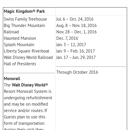
Magic Kingdom® Park
Swiss Family Treehouse
Jul. 6 – Oct. 24, 2016
Big Thunder Mountain
Aug. 8 – Nov. 18, 2016
Railroad
Nov. 28 – Dec. 1, 2016
Haunted Mansion
Dec. 7, 2016
Splash Mountain
Jan. 3 – 12, 2017
Liberty Square Riverboat
Jan. 9 – Feb. 16, 2017
Walt Disney World Railroad
Jan. 17 – Jun. 29, 2017
Hall of Presidents
Through October 2016
Monorail
The
Walt Disney World
®
Resort Monorail System is
undergoing refurbishment
and may be on modified
service and/or routes. If
Guests plan to use this
form of transportation
during their visit they