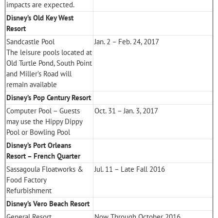
impacts are expected.
Disney’s Old Key West
Resort
Sandcastle Pool
Jan. 2 – Feb. 24, 2017
The leisure pools located at
Old Turtle Pond, South Point
and Miller’s Road will
remain available
Disney’s Pop Century Resort
Computer Pool – Guests
Oct. 31 – Jan. 3, 2017
may use the Hippy Dippy
Pool or Bowling Pool
Disney’s Port Orleans
Resort – French Quarter
Sassagoula Floatworks &
Jul. 11 – Late Fall 2016
Food Factory
Refurbishment
Disney’s Vero Beach Resort
General Resort
Now Through October 2016