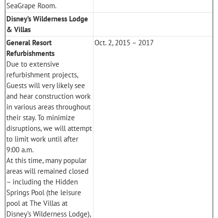
SeaGrape Room.
Disney’s Wilderness Lodge
& Villas
General Resort
Oct. 2, 2015 – 2017
Refurbishments
Due to extensive
refurbishment projects,
Guests will very likely see
and hear construction work
in various areas throughout
their stay. To minimize
disruptions, we will attempt
to limit work until after
9:00 a.m.
At this time, many popular
areas will remained closed
– including the Hidden
Springs Pool (the leisure
pool at
The Villas at
Disney’s Wilderness Lodge
),