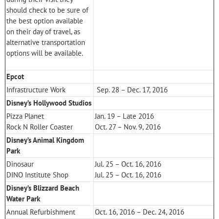
should check to be sure of
the best option available
on their day of travel, as
alternative transportation
options will be available.
Epcot
Infrastructure Work
Sep. 28 – Dec. 17, 2016
Disney’s Hollywood Studios
Pizza Planet
Jan. 19 – Late 2016
Rock N Roller Coaster
Oct. 27 – Nov. 9, 2016
Disney’s Animal Kingdom
Park
Dinosaur
Jul. 25 – Oct. 16, 2016
DINO Institute Shop
Jul. 25 – Oct. 16, 2016
Disney’s Blizzard Beach
Water Park
Annual Refurbishment
Oct. 16, 2016 – Dec. 24, 2016