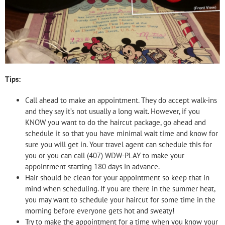
Tips:
Call ahead to make an appointment. They do accept walk-ins
and they say it’s not usually a long wait. However, if you
KNOW you want to do the haircut package, go ahead and
schedule it so that you have minimal wait time and know for
sure you will get in. Your travel agent can schedule this for
you or you can call (407) WDW-PLAY to make your
appointment starting 180 days in advance.
Hair should be clean for your appointment so keep that in
mind when scheduling. If you are there in the summer heat,
you may want to schedule your haircut for some time in the
morning before everyone gets hot and sweaty!
Try to make the appointment for a time when you know your