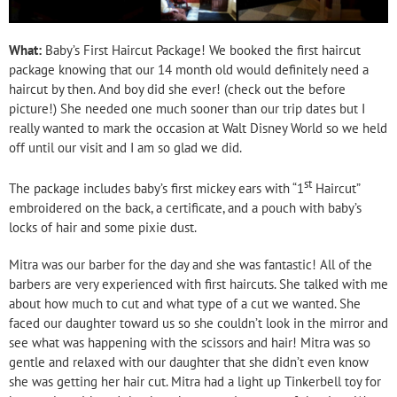
What:
Baby’s First Haircut Package! We booked the first haircut
package knowing that our 14 month old would definitely need a
haircut by then. And boy did she ever! (check out the before
picture!) She needed one much sooner than our trip dates but I
really wanted to mark the occasion at Walt Disney World so we held
off until our visit and I am so glad we did.
st
The package includes baby’s first mickey ears with “1
Haircut”
embroidered on the back, a certificate, and a pouch with baby’s
locks of hair and some pixie dust.
Mitra was our barber for the day and she was fantastic! All of the
barbers are very experienced with first haircuts. She talked with me
about how much to cut and what type of a cut we wanted. She
faced our daughter toward us so she couldn’t look in the mirror and
see what was happening with the scissors and hair! Mitra was so
gentle and relaxed with our daughter that she didn’t even know
she was getting her hair cut. Mitra had a light up Tinkerbell toy for