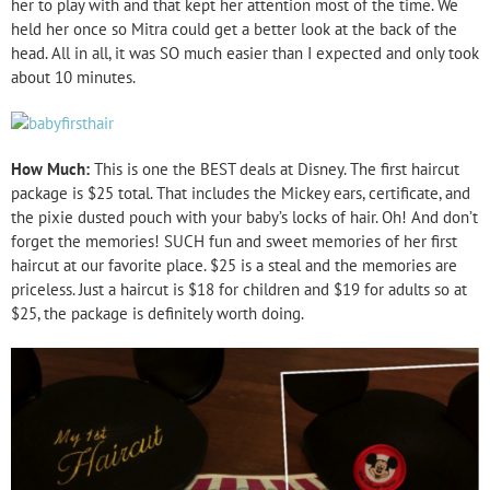
her to play with and that kept her attention most of the time. We
held her once so Mitra could get a better look at the back of the
head. All in all, it was SO much easier than I expected and only took
about 10 minutes.
How Much:
This is one the BEST deals at Disney. The first haircut
package is $25 total. That includes the Mickey ears, certificate, and
the pixie dusted pouch with your baby’s locks of hair. Oh! And don’t
forget the memories! SUCH fun and sweet memories of her first
haircut at our favorite place. $25 is a steal and the memories are
priceless. Just a haircut is $18 for children and $19 for adults so at
$25, the package is definitely worth doing.