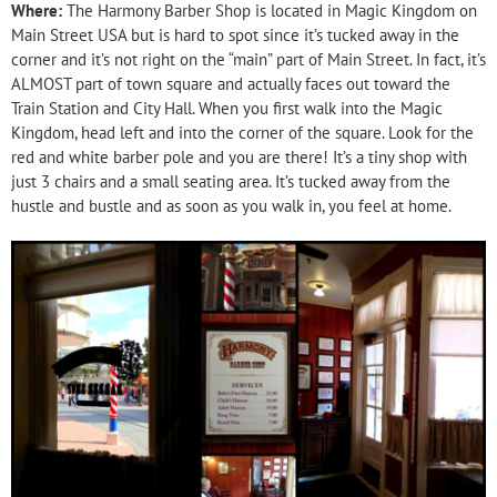
Where:
The Harmony Barber Shop is located in Magic Kingdom on
Main Street USA but is hard to spot since it’s tucked away in the
corner and it’s not right on the “main” part of Main Street. In fact, it’s
ALMOST part of town square and actually faces out toward the
Train Station and City Hall. When you first walk into the Magic
Kingdom, head left and into the corner of the square. Look for the
red and white barber pole and you are there! It’s a tiny shop with
just 3 chairs and a small seating area. It’s tucked away from the
hustle and bustle and as soon as you walk in, you feel at home.