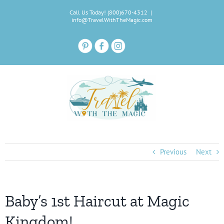
Skip
Call Us Today! (800)670-4312
|
to
info@TravelWithTheMagic.com
content
Previous
Next
Baby’s 1st Haircut at Magic
Kingdom!