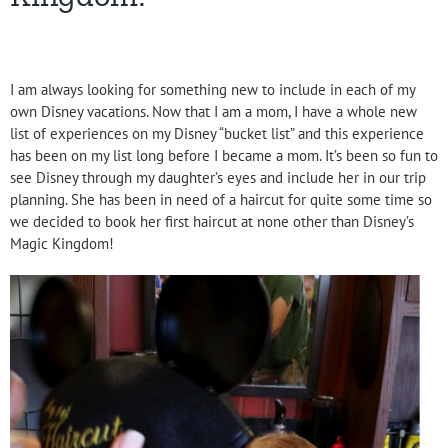
I am always looking for something new to include in each of my
own Disney vacations. Now that I am a mom, I have a whole new
list of experiences on my Disney “bucket list” and this experience
has been on my list long before I became a mom. It’s been so fun to
see Disney through my daughter’s eyes and include her in our trip
planning. She has been in need of a haircut for quite some time so
we decided to book her first haircut at none other than Disney’s
Magic Kingdom!