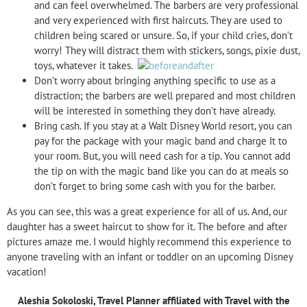
and can feel overwhelmed. The barbers are very professional
and very experienced with first haircuts. They are used to
children being scared or unsure. So, if your child cries, don’t
worry! They will distract them with stickers, songs, pixie dust,
toys, whatever it takes.
Don’t worry about bringing anything specific to use as a
distraction; the barbers are well prepared and most children
will be interested in something they don’t have already.
Bring cash. If you stay at a Walt Disney World resort, you can
pay for the package with your magic band and charge It to
your room. But, you will need cash for a tip. You cannot add
the tip on with the magic band like you can do at meals so
don’t forget to bring some cash with you for the barber.
As you can see, this was a great experience for all of us. And, our
daughter has a sweet haircut to show for it. The before and after
pictures amaze me. I would highly recommend this experience to
anyone traveling with an infant or toddler on an upcoming Disney
vacation!
Aleshia Sokoloski
,
Travel Planner affiliated with Travel with the