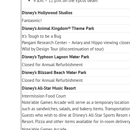
9 a.m. – 11 p.m. on the Epcot beam
Disney’s Hollywood Studios
Fantasmic!
Disney’s Animal Kingdom® Theme Park
It’s Tough to be a Bug
Pangani Research Center – Aviary and Hippo viewing close
Wild by Design Tour (discontinuation of tour)
Disney’s Typhoon Lagoon Water Park
Closed for Annual Refurbishment
Disney’s Blizzard Beach Water Park
Closed for Annual Refurbishment
Disney’s All-Star Music Resort
Intermission Food Court
Note’able Games Arcade will serve as a temporary location
such as sandwiches, salads, and bakery items. Transportatio
Guests who wish to dine at Disney’s All-Star Sports Resort 
Resort. Pizza and other items available for in-room delivery
Note’able Games Arcade