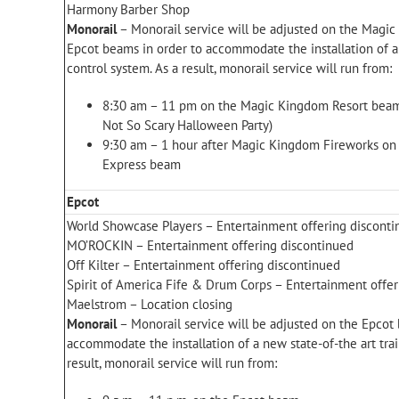
Harmony Barber Shop
Monorail
– Monorail service will be adjusted on the Magi
Epcot beams in order to accommodate the installation of a 
control system. As a result, monorail service will run from:
8:30 am – 11 pm on the Magic Kingdom Resort beam
Not So Scary Halloween Party)
9:30 am – 1 hour after Magic Kingdom Fireworks o
Express beam
Epcot
World Showcase Players – Entertainment offering discont
MO’ROCKIN – Entertainment offering discontinued
Off Kilter – Entertainment offering discontinued
Spirit of America Fife & Drum Corps – Entertainment offe
Maelstrom – Location closing
Monorail
– Monorail service will be adjusted on the Epcot
accommodate the installation of a new state-of-the art trai
result, monorail service will run from: