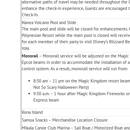
alternative paths of travel may be needed throughout the 
enhance the check-in experience, Guests are encouraged to
Check-In.
Nanea Volcano Pool and Slide
The main pool and slide will be closed for enhancements. 
Polynesian Resort while the main pool is closed will recei
for each member of their party to visit Disney’s Blizzard B
stay.
Monorail
– Monorail service will be adjusted on the Magi
Epcot beams in order to accommodate the installation of a 
control system. As a result, monorail service will run from:
8:30 am – 11 pm on the Magic Kingdom resort beam
Not So Scary Halloween Party)
9:30 a.m. – 1 hour after Magic Kingdom Fireworks 
Express beam
Kona Island
Samoa Snacks – Merchandise Location Closure
Mikala Canoe Club Marina – Sail Boat / Motorized Boat and