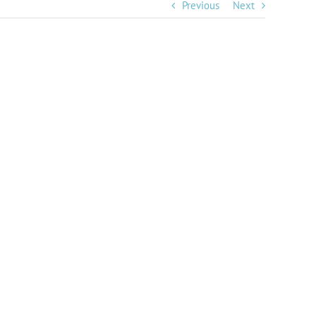
Previous
Next