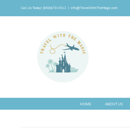
Skip
Call Us Today! (800)670-4312
|
info@TravelWithTheMagic.com
to
content
HOME
ABOUT US