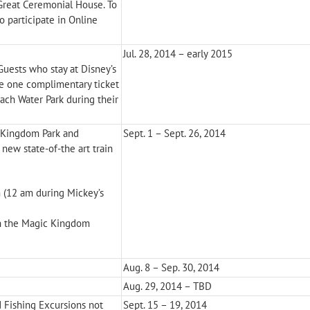
Great Ceremonial House. To
 participate in Online
Jul. 28, 2014 – early 2015
Guests who stay at Disney’s
ve one complimentary ticket
each Water Park during their
c Kingdom Park and
Sept. 1 – Sept. 26, 2014
new state-of-the art train
 (12 am during Mickey’s
on the Magic Kingdom
Aug. 8 – Sep. 30, 2014
Aug. 29, 2014 – TBD
 Fishing Excursions not
Sept. 15 – 19, 2014