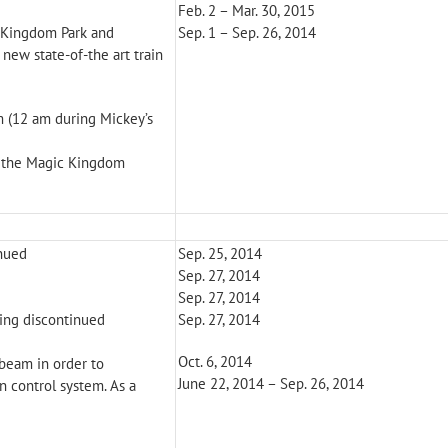
Feb. 2 – Mar. 30, 2015
c Kingdom Park and
Sep. 1 – Sep. 26, 2014
new state-of-the art train
 (12 am during Mickey’s
n the Magic Kingdom
inued
Sep. 25, 2014
Sep. 27, 2014
Sep. 27, 2014
ring discontinued
Sep. 27, 2014
Oct. 6, 2014
 beam in order to
June 22, 2014 – Sep. 26, 2014
n control system. As a