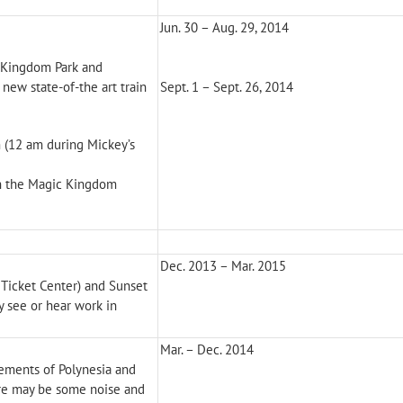
Jun. 30 – Aug. 29, 2014
c Kingdom Park and
new state-of-the art train
Sept. 1 – Sept. 26, 2014
 (12 am during Mickey’s
on the Magic Kingdom
Dec. 2013 – Mar. 2015
 Ticket Center) and Sunset
y see or hear work in
Mar. – Dec. 2014
lements of Polynesia and
ere may be some noise and