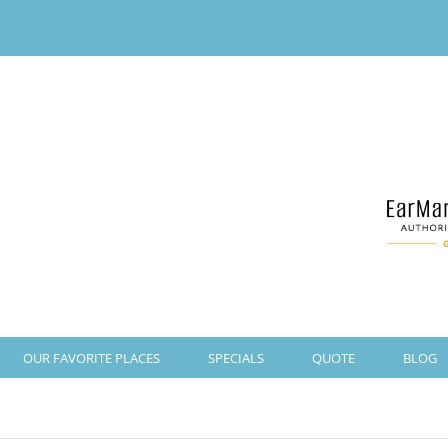
OUR FAVORITE PLACES
SPECIALS
QUOTE
BLOG