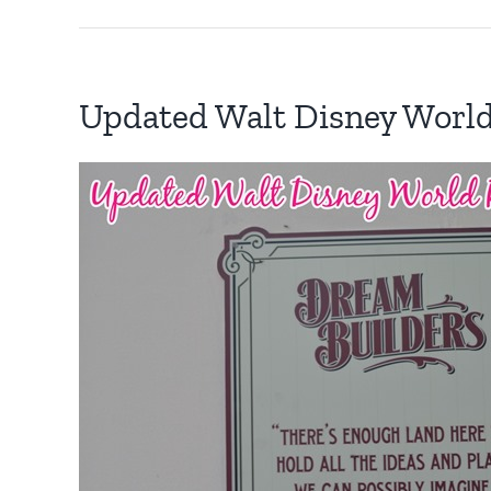
Updated Walt Disney Worl