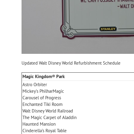
Updated Walt Disney World Refurbishment Schedule
Magic Kingdom® Park
Astro Orbiter
Mickey’s PhilharMagic
Carousel of Progress
Enchanted Tiki Room
Walt Disney World Railroad
The Magic Carpet of Aladdin
Haunted Mansion
Cinderella’s Royal Table