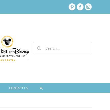
Search
for:
CONTACT US