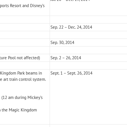
Sports Resort and Disney’s
Sep. 22 – Dec. 24, 2014
Sep. 30, 2014
ure Pool not affected)
Sep. 2 – 26, 2014
c Kingdom Park beams in
Sept. 1 – Sept. 26, 2014
 art train control system.
 (12 am during Mickey’s
on the Magic Kingdom