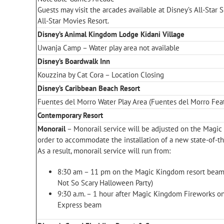
Guests may visit the arcades available at Disney’s All-Star 
All-Star Movies Resort.
Disney’s Animal Kingdom Lodge Kidani Village
Uwanja Camp – Water play area not available
Disney’s Boardwalk Inn
Kouzzina by Cat Cora – Location Closing
Disney’s Caribbean Beach Resort
Fuentes del Morro Water Play Area (Fuentes del Morro Feat
Contemporary Resort
Monorail
– Monorail service will be adjusted on the Magi
order to accommodate the installation of a new state-of-the
As a result, monorail service will run from:
8:30 am – 11 pm on the Magic Kingdom resort beam
Not So Scary Halloween Party)
9:30 a.m. – 1 hour after Magic Kingdom Fireworks 
Express beam