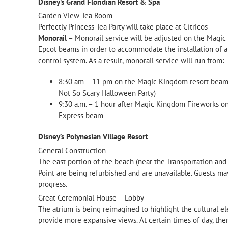
Disney’s Grand Floridian Resort & Spa
Garden View Tea Room
Perfectly Princess Tea Party will take place at Cítricos
Monorail
– Monorail service will be adjusted on the Magi
Epcot beams in order to accommodate the installation of a 
control system. As a result, monorail service will run from:
8:30 am – 11 pm on the Magic Kingdom resort beam
Not So Scary Halloween Party)
9:30 a.m. – 1 hour after Magic Kingdom Fireworks 
Express beam
Disney’s Polynesian Village Resort
General Construction
The east portion of the beach (near the Transportation and
Point are being refurbished and are unavailable. Guests ma
progress.
Great Ceremonial House – Lobby
The atrium is being reimagined to highlight the cultural e
provide more expansive views. At certain times of day, th