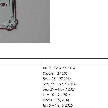
Jun. 2 – Sep. 27, 2014
Sept. 8 – 27, 2014
Sept. 22 – 27, 2014
Sep. 27 – Oct. 3, 2014
Sep. 29 – Nov. 7, 2014
Nov. 10 – 21, 2014
Dec. 1 – 19, 2014
Jan. 5 – Mar. 6, 2015