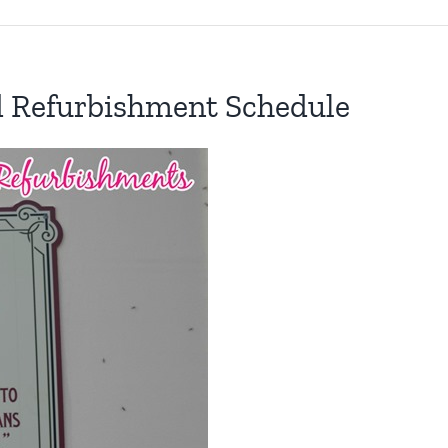
d Refurbishment Schedule