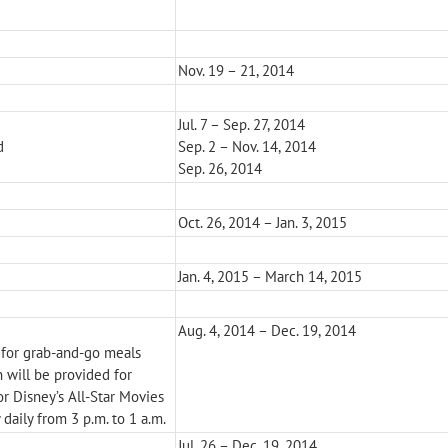
Nov. 19 – 21, 2014
Jul. 7 – Sep. 27, 2014
d
Sep. 2 – Nov. 14, 2014
Sep. 26, 2014
Oct. 26, 2014 – Jan. 3, 2015
Jan. 4, 2015 – March 14, 2015
Aug. 4, 2014 – Dec. 19, 2014
 for grab-and-go meals
n will be provided for
or Disney’s All-Star Movies
 daily from 3 p.m. to 1 a.m.
Jul. 26 – Dec. 19, 2014