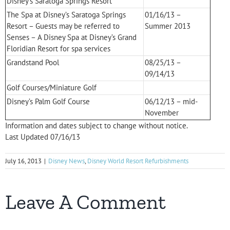
Disney’s Saratoga Springs Resort
The Spa at Disney’s Saratoga Springs
01/16/13 –
Resort – Guests may be referred to
Summer 2013
Senses – A Disney Spa at Disney’s Grand
Floridian Resort for spa services
Grandstand Pool
08/25/13 –
09/14/13
Golf Courses/Miniature Golf
Disney’s Palm Golf Course
06/12/13 – mid-
November
Information and dates subject to change without notice.
Last Updated 07/16/13
July 16, 2013
|
Disney News
,
Disney World Resort Refurbishments
Leave A Comment