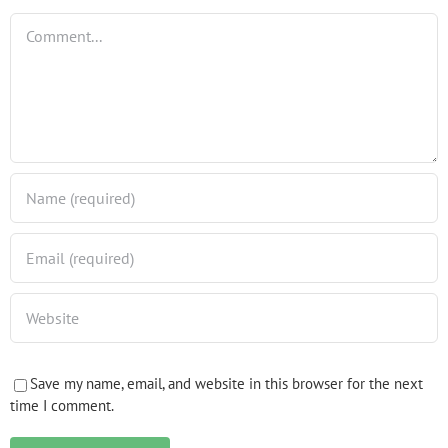
Comment
Save my name, email, and website in this browser for the next
time I comment.