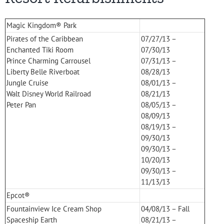
Magic Kingdom® Park
Pirates of the Caribbean
07/27/13 –
Enchanted Tiki Room
07/30/13
Prince Charming Carrousel
07/31/13 –
Liberty Belle Riverboat
08/28/13
Jungle Cruise
08/01/13 –
Walt Disney World Railroad
08/21/13
Peter Pan
08/05/13 –
08/09/13
08/19/13 –
09/30/13
09/30/13 –
10/20/13
09/30/13 –
11/13/13
Epcot®
Fountainview Ice Cream Shop
04/08/13 – Fall
Spaceship Earth
08/21/13 –