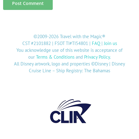
©2009-2026 Travel with the Magic®
CST #2101882 | FSOT TI#TI54801 |
FAQ
|
Join us
You acknowledge use of this website is acceptance of
our
Terms & Conditions
and
Privacy Policy
.
All Disney artwork, logo and properties ©Disney | Disney
Cruise Line – Ship Registry: The Bahamas