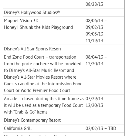
08/28/13
Disney’s Hollywood Studios®
Muppet Vision 3D
08/06/13 –
Honey I Shrunk the Kids Playground
09/02/13
09/03/13 –
11/19/13
Disney’s All Star Sports Resort
End Zone Food Court – transportation
08/04/13 –
from the porte cochere will be provided
12/20/13
to Disney’s All-Star Music Resort and
Disney’s All-Star Movies Resort where
Guests can dine at the Intermission Food
Court or World Premier Food Court
Arcade – closed during this time frame as
07/29/13 –
it will be used as a temporary Food Court
12/20/13
with “Grab & Go” items
Disney’s Contemporary Resort
California Grill
02/02/13 – TBD