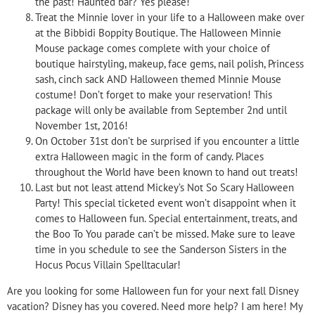
the past! Haunted bar? Yes please!
Treat the Minnie lover in your life to a Halloween make over
at the Bibbidi Boppity Boutique. The Halloween Minnie
Mouse package comes complete with your choice of
boutique hairstyling, makeup, face gems, nail polish, Princess
sash, cinch sack AND Halloween themed Minnie Mouse
costume! Don’t forget to make your reservation! This
package will only be available from September 2nd until
November 1st, 2016!
On October 31st don’t be surprised if you encounter a little
extra Halloween magic in the form of candy. Places
throughout the World have been known to hand out treats!
Last but not least attend Mickey’s Not So Scary Halloween
Party! This special ticketed event won’t disappoint when it
comes to Halloween fun. Special entertainment, treats, and
the Boo To You parade can’t be missed. Make sure to leave
time in you schedule to see the Sanderson Sisters in the
Hocus Pocus Villain Spelltacular!
Are you looking for some Halloween fun for your next fall Disney
vacation? Disney has you covered. Need more help? I am here! My