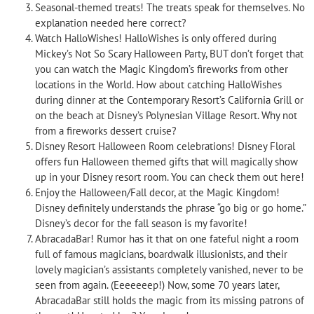
Seasonal-themed treats! The treats speak for themselves. No
explanation needed here correct?
Watch HalloWishes! HalloWishes is only offered during
Mickey’s Not So Scary Halloween Party, BUT don’t forget that
you can watch the Magic Kingdom’s fireworks from other
locations in the World. How about catching HalloWishes
during dinner at the Contemporary Resort’s California Grill or
on the beach at Disney’s Polynesian Village Resort. Why not
from a fireworks dessert cruise?
Disney Resort Halloween Room celebrations! Disney Floral
offers fun Halloween themed gifts that will magically show
up in your Disney resort room. You can check them out here!
Enjoy the Halloween/Fall decor, at the Magic Kingdom!
Disney definitely understands the phrase “go big or go home.”
Disney’s decor for the fall season is my favorite!
AbracadaBar! Rumor has it that on one fateful night a room
full of famous magicians, boardwalk illusionists, and their
lovely magician’s assistants completely vanished, never to be
seen from again. (Eeeeeeep!) Now, some 70 years later,
AbracadaBar still holds the magic from its missing patrons of