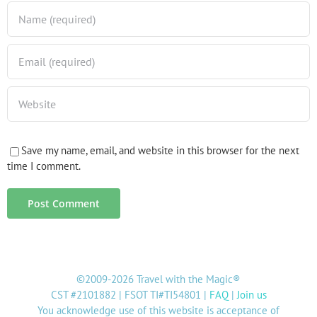
Save my name, email, and website in this browser for the next
time I comment.
©2009-2026 Travel with the Magic®
CST #2101882 | FSOT TI#TI54801 |
FAQ
|
Join us
You acknowledge use of this website is acceptance of