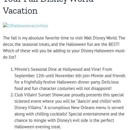
Vacation
The fall is my absolute favorite time to visit Walt Disney World. The
decor, the seasonal treats, and the Halloween fun are the BEST!
Which of these will you be adding to your Disney Halloween must-
do list?
Minnie’s Seasonal Dine at Hollywood and Vine! From
September 12th until November 6th join Minnie and friends
for a frightfully festive Halloween dinner party. Delicious
food and fun character costumes will not disappoint!
Club Villain! Sunset Showcase proudly presents this special
ticketed event where you will be “dancin’ and chillin’ with
Disney Villains.” A scrumptious New Orleans menu is served
along with chilling cocktails! Special entertainment and the
chance to mingle with Disney’s evil side is the perfect
Halloween evening treat.