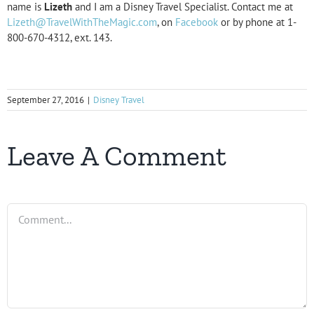
name is
Lizeth
and I am a Disney Travel Specialist. Contact me at
Lizeth@TravelWithTheMagic.com
, on
Facebook
or by phone at 1-
800-670-4312, ext. 143.
September 27, 2016
|
Disney Travel
Leave A Comment
Comment