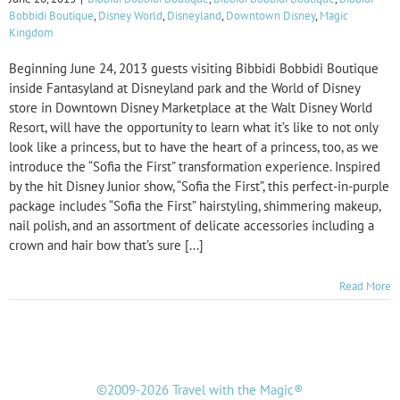
Bobbidi Boutique
,
Disney World
,
Disneyland
,
Downtown Disney
,
Magic
Kingdom
Beginning June 24, 2013 guests visiting Bibbidi Bobbidi Boutique
inside Fantasyland at Disneyland park and the World of Disney
store in Downtown Disney Marketplace at the Walt Disney World
Resort, will have the opportunity to learn what it’s like to not only
look like a princess, but to have the heart of a princess, too, as we
introduce the “Sofia the First” transformation experience. Inspired
by the hit Disney Junior show, “Sofia the First”, this perfect-in-purple
package includes “Sofia the First” hairstyling, shimmering makeup,
nail polish, and an assortment of delicate accessories including a
crown and hair bow that’s sure [...]
Read More
©2009-2026 Travel with the Magic®