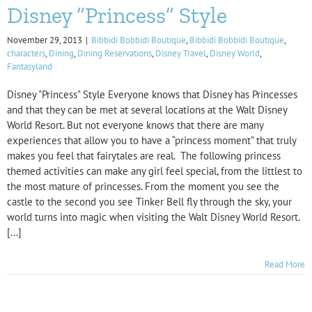
Disney “Princess” Style
November 29, 2013
|
Bibbidi Bobbidi Boutique
,
Bibbidi Bobbidi Boutique
,
characters
,
Dining
,
Dining Reservations
,
Disney Travel
,
Disney World
,
Fantasyland
Disney "Princess" Style Everyone knows that Disney has Princesses
and that they can be met at several locations at the Walt Disney
World Resort. But not everyone knows that there are many
experiences that allow you to have a “princess moment” that truly
makes you feel that fairytales are real. The following princess
themed activities can make any girl feel special, from the littlest to
the most mature of princesses. From the moment you see the
castle to the second you see Tinker Bell fly through the sky, your
world turns into magic when visiting the Walt Disney World Resort.
[...]
Read More