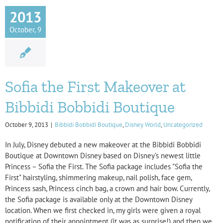
2013
October, 9
Sofia the First Makeover at
Bibbidi Bobbidi Boutique
October 9, 2013
|
Bibbidi Bobbidi Boutique
,
Disney World
,
Uncategorized
In July, Disney debuted a new makeover at the Bibbidi Bobbidi
Boutique at Downtown Disney based on Disney’s newest little
Princess – Sofia the First. The Sofia package includes "Sofia the
First" hairstyling, shimmering makeup, nail polish, face gem,
Princess sash, Princess cinch bag, a crown and hair bow. Currently,
the Sofia package is available only at the Downtown Disney
location. When we first checked in, my girls were given a royal
notification of their appointment (it was as surprise!) and then we