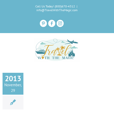
Skip
Call Us Today! (800)670-4312
|
to
info@TravelWithTheMagic.com
content
2013
November,
29