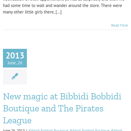
had some time to wait and wander around the store. There were
many other little girls there, [...]
Read More
2013
June, 26
New magic at Bibbidi Bobbidi
Boutique and The Pirates
League
June 26, 2013
|
Bibbidi Bobbidi Boutique
,
Bibbidi Bobbidi Boutique
,
Bibbidi