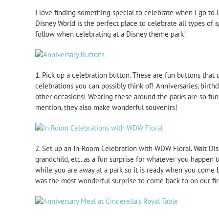
I love finding something special to celebrate when I go to 
Disney World is the perfect place to celebrate all types of 
follow when celebrating at a Disney theme park!
1. Pick up a celebration button. These are fun buttons that c
celebrations you can possibly think of! Anniversaries, birthd
other occasions! Wearing these around the parks are so fun,
mention, they also make wonderful souvenirs!
2. Set up an In-Room Celebration with WDW Floral. Walt Disne
grandchild, etc. as a fun surprise for whatever you happen t
while you are away at a park so it is ready when you come
was the most wonderful surprise to come back to on our first 