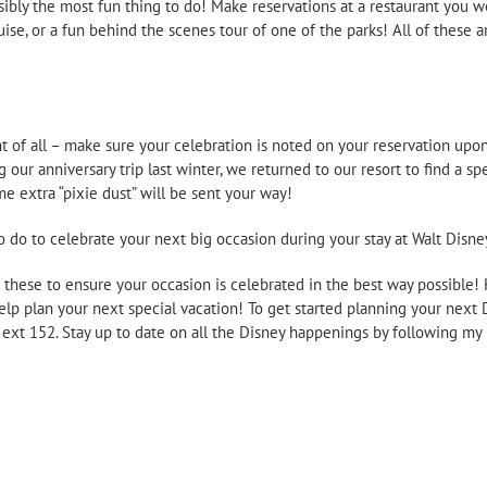
ssibly the most fun thing to do! Make reservations at a restaurant you w
uise, or a fun behind the scenes tour of one of the parks! All of these
t of all – make sure your celebration is noted on your reservation upo
g our anniversary trip last winter, we returned to our resort to find a 
 extra “pixie dust” will be sent your way!
o do to celebrate your next big occasion during your stay at Walt Disne
of these to ensure your occasion is celebrated in the best way possible!
elp plan your next special vacation! To get started planning your next
2 ext 152. Stay up to date on all the Disney happenings by following 