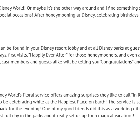
Disney World! Or maybe it’s the other way around and I find something s
special occasions! After honeymooning at Disney, celebrating birthdays 
an be found in your Disney resort lobby and at all Disney parks at guest
ays, first visits, “Happily Ever After” for those honeymooners, and even 
 cast members and guests alike will be telling you “congratulations” an
y World’s Floral service offers amazing surprises they like to call “In R
o be celebrating while at the Happiest Place on Earth! The service is s
 back for the evening! One of my good friends did this as a wedding gi
full day in the parks and it really set us up for a magical vacation!!