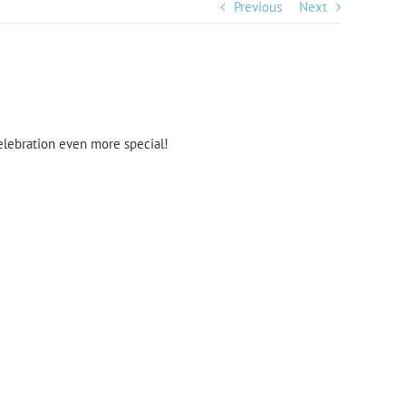
Previous
Next
elebration even more special!