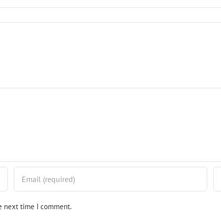
he next time I comment.