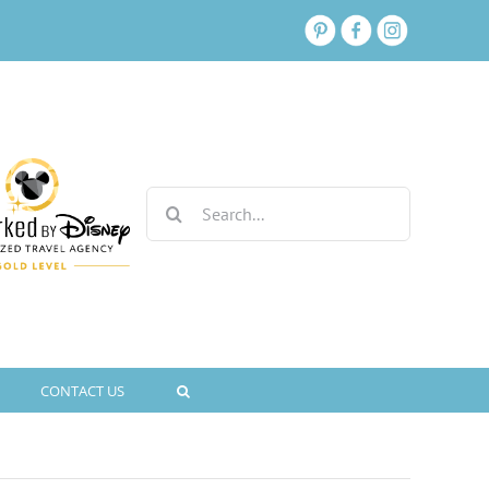
Search
for:
CONTACT US