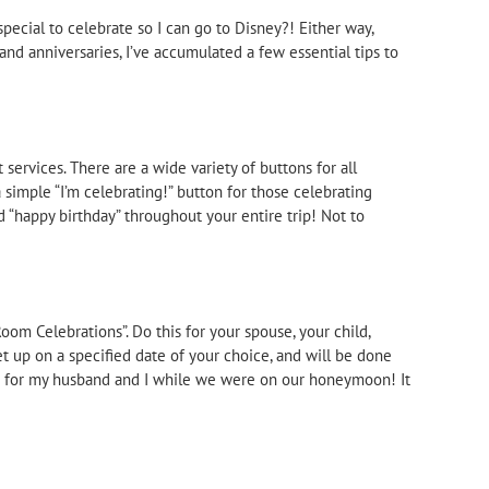
pecial to celebrate so I can go to Disney?! Either way,
and anniversaries, I’ve accumulated a few essential tips to
 services. There are a wide variety of buttons for all
a simple “I’m celebrating!” button for those celebrating
d “happy birthday” throughout your entire trip! Not to
oom Celebrations”. Do this for your spouse, your child,
et up on a specified date of your choice, and will be done
ft for my husband and I while we were on our honeymoon! It