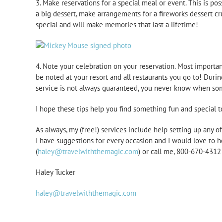
3. Make reservations for a special meal or event. This is po
a big dessert, make arrangements for a fireworks dessert cr
special and will make memories that last a lifetime!
4. Note your celebration on your reservation. Most importan
be noted at your resort and all restaurants you go to! Durin
service is not always guaranteed, you never know when some
I hope these tips help you find something fun and special t
As always, my (free!) services include help setting up any 
I have suggestions for every occasion and I would love to h
(
haley@travelwiththemagic.com
) or call me, 800-670-431
Haley Tucker
haley@travelwiththemagic.com