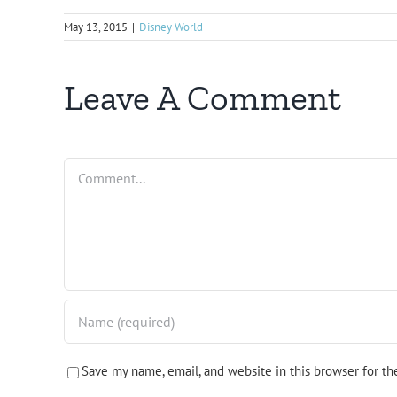
May 13, 2015
|
Disney World
Leave A Comment
Comment
Save my name, email, and website in this browser for t