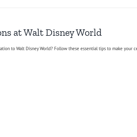
ons at Walt Disney World
ation to Walt Disney World? Follow these essential tips to make your c