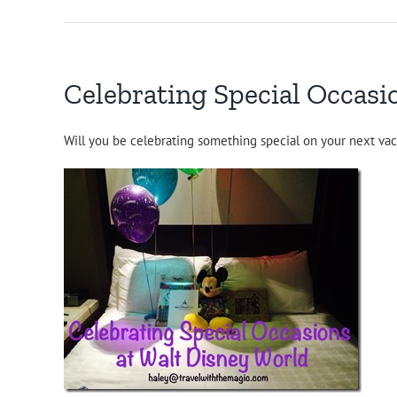
Celebrating Special Occasi
Will you be celebrating something special on your next vac