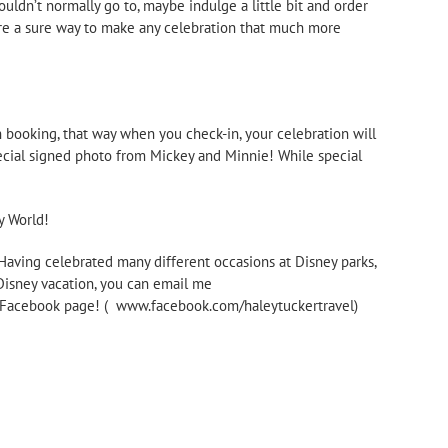
ouldn’t normally go to, maybe indulge a little bit and order
 are a sure way to make any celebration that much more
n booking, that way when you check-in, your celebration will
special signed photo from Mickey and Minnie! While special
y World!
 Having celebrated many different occasions at Disney parks,
 Disney vacation, you can email me
my Facebook page! ( www.facebook.com/haleytuckertravel)