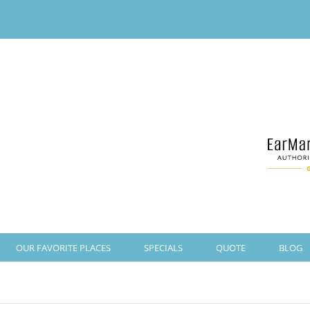
OUR FAVORITE PLACES
SPECIALS
QUOTE
BLOG