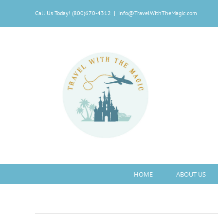
Skip
Call Us Today! (800)670-4312
|
info@TravelWithTheMagic.com
to
content
HOME
ABOUT US