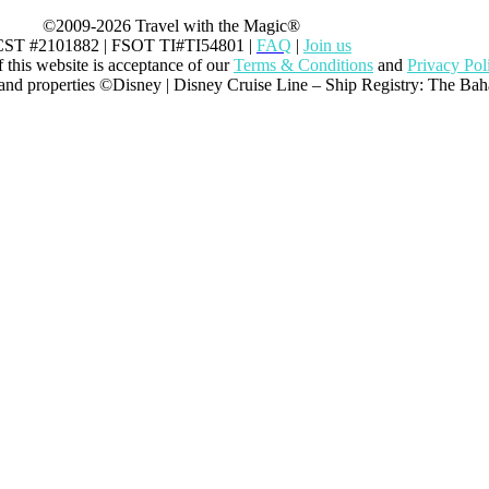
©2009-2026 Travel with the Magic®
CST #2101882 | FSOT TI#TI54801 |
FAQ
|
Join us
this website is acceptance of our
Terms & Conditions
and
Privacy Pol
 and properties ©Disney | Disney Cruise Line – Ship Registry: The Ba