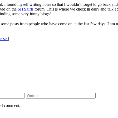
 I found myself writing notes so that I wouldn’t forget to go back and 
osted on the
SITSgirls
forum. This is where we check in daily and talk a
 finding some very funny blogs!
n some posts from people who have come on in the last few days. I am n
esses
|
e I comment.