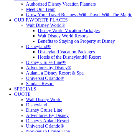
Authorized Disney Vacation Planners
Meet Our Team
Grow Your Travel Business With Travel With The Magic
OUR FAVORITE PLACES
Walt Disney World®
Disney World Vacation Packages
Walt Disney World Resorts
Benefits to Staying on Property at Disney
Disneyland®
Disneyland Vacation Packages
Hotels of the Disneyland® Resort
Disney Cruise Line®
Adventures by Disney®
Aulani, a Disney Resort & Spa
Universal Orlando®
Sandals Resort
SPECIALS
QUOTE
Walt Disney World
Disneyland
Disney Cruise Line
Adventures By Disney
Disney’s Aulani Resort
Universal Orlando®
Norwegian Cruise Line