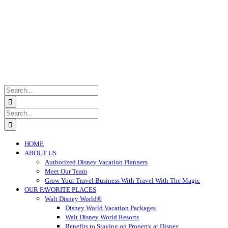
Search
for:
Search
for:
HOME
ABOUT US
Authorized Disney Vacation Planners
Meet Our Team
Grow Your Travel Business With Travel With The Magic
OUR FAVORITE PLACES
Walt Disney World®
Disney World Vacation Packages
Walt Disney World Resorts
Benefits to Staying on Property at Disney