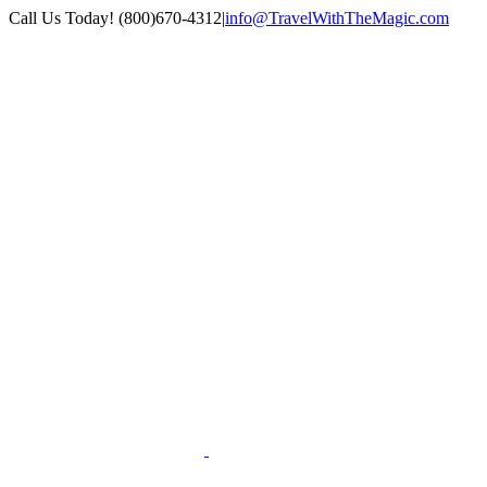
Skip
Call Us Today! (800)670-4312
|
info@TravelWithTheMagic.com
to
content