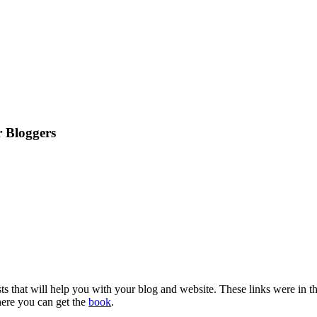
 Bloggers
osts that will help you with your blog and website. These links were in t
here you can get the
book
.