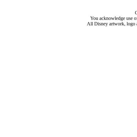
You acknowledge use of 
All Disney artwork, logo