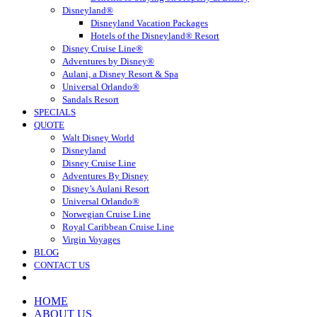
Disneyland®
Disneyland Vacation Packages
Hotels of the Disneyland® Resort
Disney Cruise Line®
Adventures by Disney®
Aulani, a Disney Resort & Spa
Universal Orlando®
Sandals Resort
SPECIALS
QUOTE
Walt Disney World
Disneyland
Disney Cruise Line
Adventures By Disney
Disney’s Aulani Resort
Universal Orlando®
Norwegian Cruise Line
Royal Caribbean Cruise Line
Virgin Voyages
BLOG
CONTACT US
HOME
ABOUT US