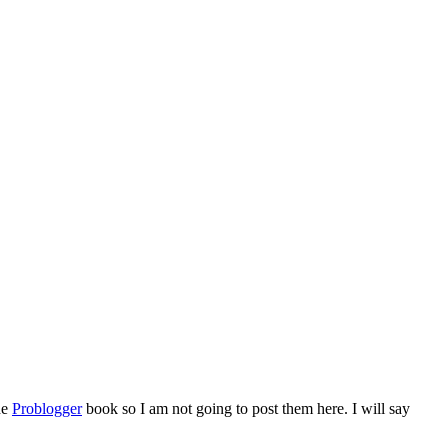
he
Problogger
book so I am not going to post them here. I will say