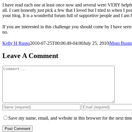
I have read each one at least once now and several were VERY helpful.
all. I cant honestly just pick a few that I loved but I tried to when I p
your blog. It is a wonderful forum full of supportive people and I am
If you are interested in this challenge you should come by I have see
no.
Kelly H Russo
2010-07-25T00:06:49-04:00
July 25, 2010
|
Mom Busin
Leave A Comment
Comment
Save my name, email, and website in this browser for the next tim