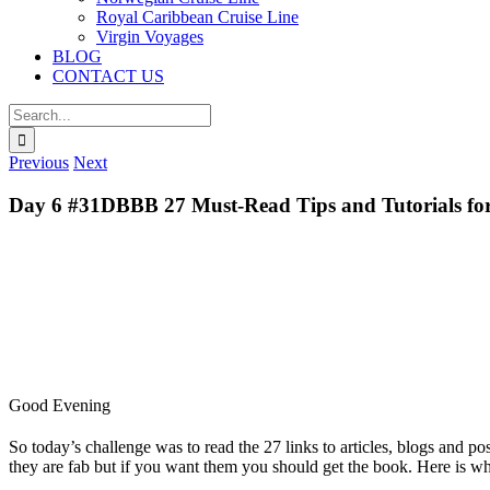
Royal Caribbean Cruise Line
Virgin Voyages
BLOG
CONTACT US
Search
for:
Previous
Next
Day 6 #31DBBB 27 Must-Read Tips and Tutorials for
Good Evening
So today’s challenge was to read the 27 links to articles, blogs and p
they are fab but if you want them you should get the book. Here is w