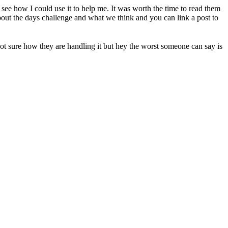
see how I could use it to help me. It was worth the time to read them
bout the days challenge and what we think and you can link a post to
ot sure how they are handling it but hey the worst someone can say is