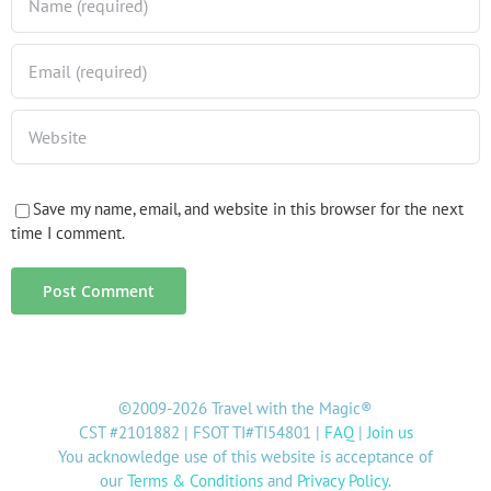
Save my name, email, and website in this browser for the next
time I comment.
©2009-2026 Travel with the Magic®
CST #2101882 | FSOT TI#TI54801 |
FAQ
|
Join us
You acknowledge use of this website is acceptance of
our
Terms & Conditions
and
Privacy Policy
.