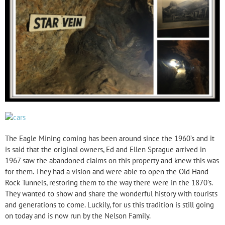
The Eagle Mining coming has been around since the 1960’s and it
is said that the original owners, Ed and Ellen Sprague arrived in
1967 saw the abandoned claims on this property and knew this was
for them. They had a vision and were able to open the Old Hand
Rock Tunnels, restoring them to the way there were in the 1870’s.
They wanted to show and share the wonderful history with tourists
and generations to come. Luckily, for us this tradition is still going
on today and is now run by the Nelson Family.