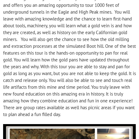
and offers you an amazing opportunity to tour 1000 feet of
underground tunnels in the Eagle and High Peak mines. You will
leave with amazing knowledge and the chance to learn first-hand
about tools, machinery, you will learn what a gold vein is and how
they are created, as well as history on the early Californian gold
miners. You will also get the chance to see how the old milling
and extraction processes at the simulated Boot hill. One of the best
features on this tour is the hands-on opportunity to pan for real
gold. You will learn how the gold pans have updated throughout
the years and why. With this tour you are able to stay and pan for
gold as long as you want, but you are not able to keep the gold. It is
catch and release only. You will also be able to see and touch real
life artifacts from this mine and time period. You truly leave with
new found education on this amazing era in history. It is truly
amazing how they combine education and fun in one experience!
There are group rates available as well has picnic areas if you want
to plan ahead a fun filled day.