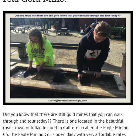
Did you know that there are still gold mines that you can walk
through and tour today?? There is one located in the beautiful
rustic town of Julian located in California called the Eagle Mining
Co. The Eagle Mining Co. is open daily with very affordable rates