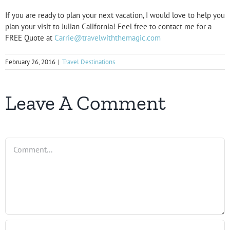
If you are ready to plan your next vacation, I would love to help you
plan your visit to Julian California! Feel free to contact me for a
FREE Quote at
Carrie@travelwiththemagic.com
February 26, 2016
|
Travel Destinations
Leave A Comment
Comment