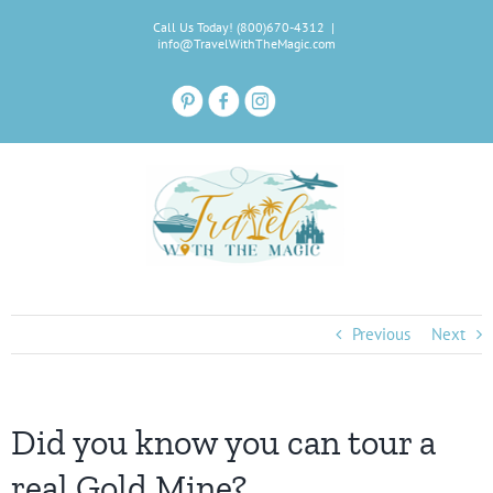
Skip
Call Us Today! (800)670-4312
|
to
info@TravelWithTheMagic.com
content
Previous
Next
Did you know you can tour a
real Gold Mine?