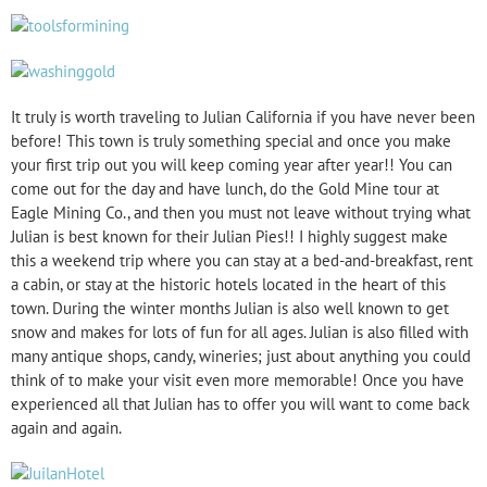
It truly is worth traveling to Julian California if you have never been
before! This town is truly something special and once you make
your first trip out you will keep coming year after year!! You can
come out for the day and have lunch, do the Gold Mine tour at
Eagle Mining Co., and then you must not leave without trying what
Julian is best known for their Julian Pies!! I highly suggest make
this a weekend trip where you can stay at a bed-and-breakfast, rent
a cabin, or stay at the historic hotels located in the heart of this
town. During the winter months Julian is also well known to get
snow and makes for lots of fun for all ages. Julian is also filled with
many antique shops, candy, wineries; just about anything you could
think of to make your visit even more memorable! Once you have
experienced all that Julian has to offer you will want to come back
again and again.