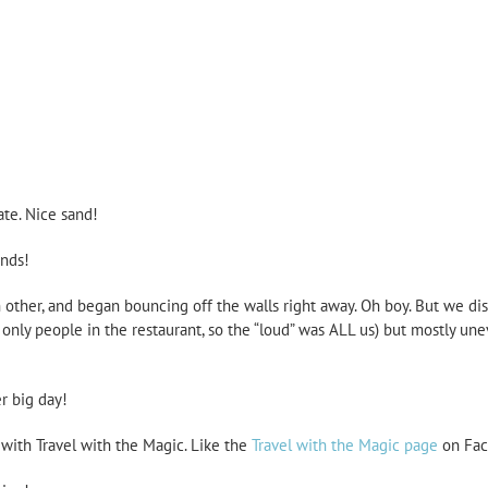
ate. Nice sand!
ends!
 other, and began bouncing off the walls right away. Oh boy. But we dis
only people in the restaurant, so the “loud” was ALL us) but mostly un
r big day!
r with Travel with the Magic. Like the
Travel with the Magic page
on Fac