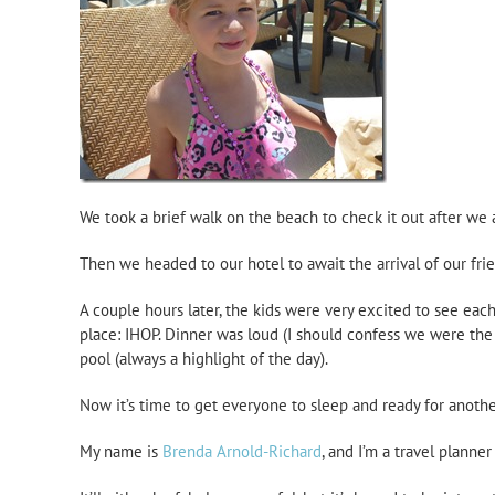
We took a brief walk on the beach to check it out after we 
Then we headed to our hotel to await the arrival of our fri
A couple hours later, the kids were very excited to see each
place: IHOP. Dinner was loud (I should confess we were the 
pool (always a highlight of the day).
Now it’s time to get everyone to sleep and ready for anothe
My name is
Brenda Arnold-Richard
, and I’m a travel planne