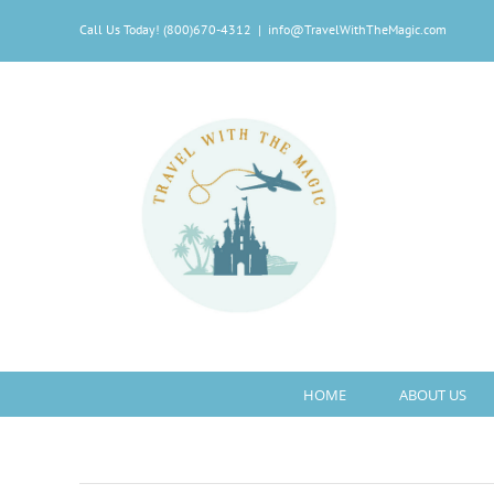
Skip
Call Us Today! (800)670-4312
|
info@TravelWithTheMagic.com
to
content
HOME
ABOUT US