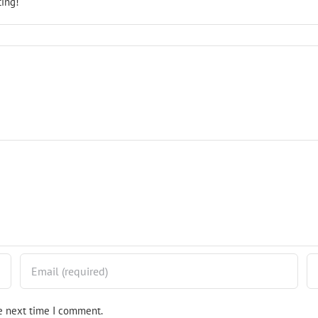
ting!
he next time I comment.