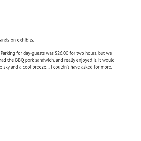
hands-on exhibits.
. Parking for day-guests was $26.00 for two hours, but we
had the BBQ pork sandwich, and really enjoyed it. It would
e sky and a cool breeze… I couldn’t have asked for more.