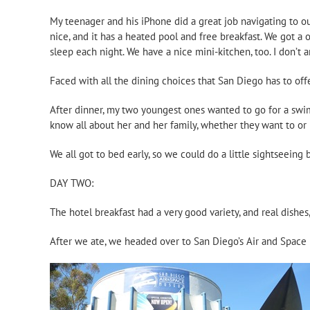
My teenager and his iPhone did a great job navigating to our
nice, and it has a heated pool and free breakfast. We got a 
sleep each night. We have a nice mini-kitchen, too. I don’t a
Faced with all the dining choices that San Diego has to off
After dinner, my two youngest ones wanted to go for a swim
know all about her and her family, whether they want to or 
We all got to bed early, so we could do a little sightseeing
DAY TWO:
The hotel breakfast had a very good variety, and real dishes
After we ate, we headed over to San Diego’s Air and Space M