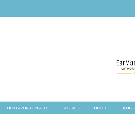
OUR FAVORITE PLACES
SPECIALS
QUOTE
BLOG