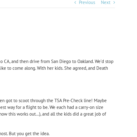
Previous
Next
ego CA, and then drive from San Diego to Oakland. We’d stop
 like to come along. With her kids. She agreed, and Death
even got to scoot through the TSA Pre-Check line! Maybe
est way for a flight to be. We each had a carry-on size
how this works out…), and all the kids did a great job of
ost. But you get the idea.