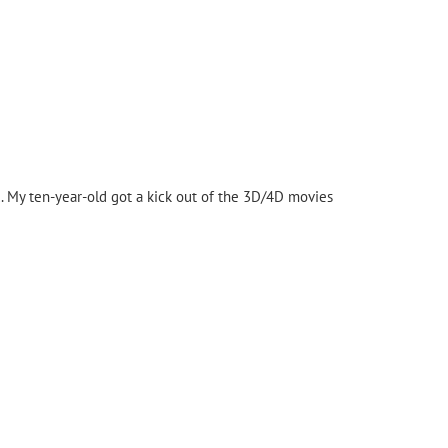
d. My ten-year-old got a kick out of the 3D/4D movies