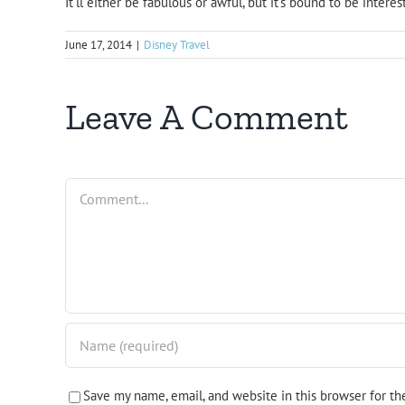
It’ll either be fabulous or awful, but it’s bound to be interes
June 17, 2014
|
Disney Travel
Leave A Comment
Comment
Save my name, email, and website in this browser for t