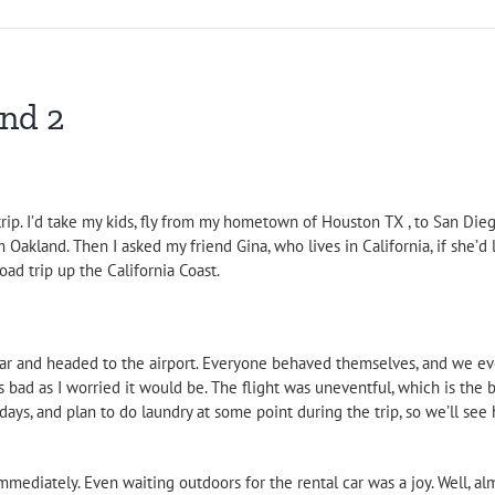
and 2
 trip. I’d take my kids, fly from my hometown of Houston TX , to San Di
 Oakland. Then I asked my friend Gina, who lives in California, if she’d
ad trip up the California Coast.
e car and headed to the airport. Everyone behaved themselves, and we 
 bad as I worried it would be. The flight was uneventful, which is the b
ays, and plan to do laundry at some point during the trip, so we’ll see 
mediately. Even waiting outdoors for the rental car was a joy. Well, alm