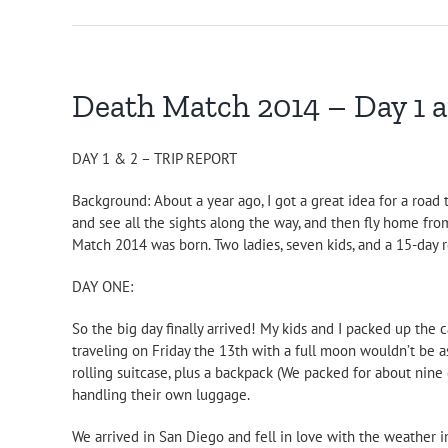
Death Match 2014 – Day 1 
DAY 1 & 2 – TRIP REPORT
Background: About a year ago, I got a great idea for a road
and see all the sights along the way, and then fly home from
Match 2014 was born. Two ladies, seven kids, and a 15-day ro
DAY ONE:
So the big day finally arrived! My kids and I packed up th
traveling on Friday the 13th with a full moon wouldn’t be as
rolling suitcase, plus a backpack (We packed for about nine d
handling their own luggage.
We arrived in San Diego and fell in love with the weather im