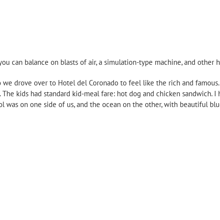
s you can balance on blasts of air, a simulation-type machine, and other 
so we drove over to Hotel del Coronado to feel like the rich and famous
. The kids had standard kid-meal fare: hot dog and chicken sandwich. I 
l was on one side of us, and the ocean on the other, with beautiful blu