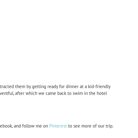
tracted them by getting ready for dinner at a kid-friendly
eventful, after which we came back to swim in the hotel
ebook, and follow me on
Pinterest
to see more of our trip.