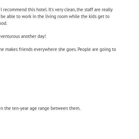
ecommend this hotel. It’s very clean, the staff are really
 be able to work in the living room while the kids get to
ood.
adventurous another day!
 She makes friends everywhere she goes. People are going to
iven the ten-year age range between them.