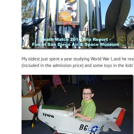
My oldest just spent a year studying World War I, and he re
(included in the admission price) and some toys in the kids’