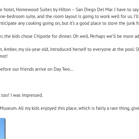
 hotel, Homewood Suites by Hilton – San Diego Del Mar. I have to say I r
one-bedroom suite, and the room layout is going to work well for us. I’ll
nticipate any cooking going on, but it’s a good place to store the junk f
er, the kids chose Chipotle for dinner. Oh well. Perhaps we’ll be more 
. Amber, my six-year-old, introduced herself to everyone at the pool.
not!
 before our friends arrive on Day Two…
, too! I was impressed.
useum. All my kids enjoyed this place, which is fairly a rare thing, g