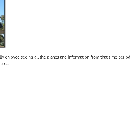
ally enjoyed seeing all the planes and information from that time perio
 area.