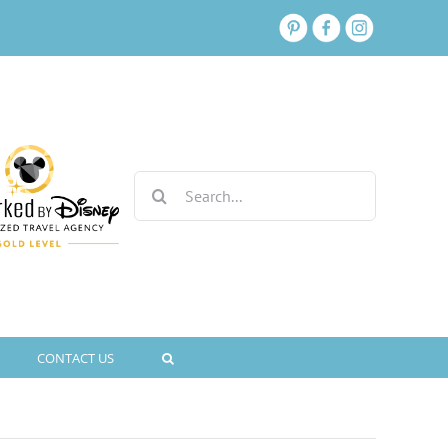
Search
for:
CONTACT US