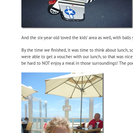
And the six-year-old loved the kids’ area as well, with ball
By the time we finished, it was time to think about lunch, 
were able to get a voucher with our lunch, so that was nice
be hard to NOT enjoy a meal in those surroundings! The poo