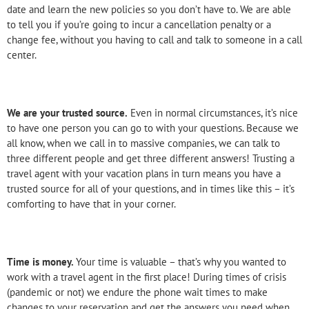
date and learn the new policies so you don’t have to. We are able
to tell you if you’re going to incur a cancellation penalty or a
change fee, without you having to call and talk to someone in a call
center.
We are your trusted source.
Even in normal circumstances, it’s nice
to have one person you can go to with your questions. Because we
all know, when we call in to massive companies, we can talk to
three different people and get three different answers! Trusting a
travel agent with your vacation plans in turn means you have a
trusted source for all of your questions, and in times like this – it’s
comforting to have that in your corner.
Time is money.
Your time is valuable – that’s why you wanted to
work with a travel agent in the first place! During times of crisis
(pandemic or not) we endure the phone wait times to make
changes to your reservation and get the answers you need when