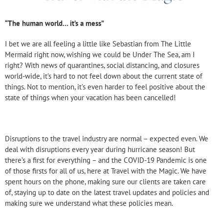
“The human world… it’s a mess”
I bet we are all feeling a little like Sebastian from The Little
Mermaid right now, wishing we could be Under The Sea, am I
right? With news of quarantines, social distancing, and closures
world-wide, it’s hard to not feel down about the current state of
things. Not to mention, it’s even harder to feel positive about the
state of things when your vacation has been cancelled!
Disruptions to the travel industry are normal – expected even. We
deal with disruptions every year during hurricane season! But
there’s a first for everything – and the COVID-19 Pandemic is one
of those firsts for all of us, here at Travel with the Magic. We have
spent hours on the phone, making sure our clients are taken care
of, staying up to date on the latest travel updates and policies and
making sure we understand what these policies mean.