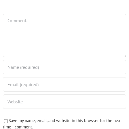
Comment
Save my name, email, and website in this browser for the next
time I comment.