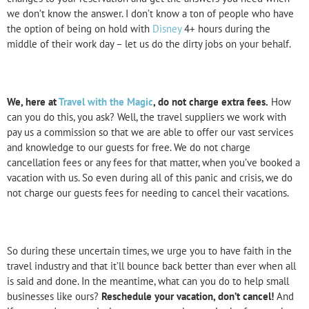
we don’t know the answer. I don’t know a ton of people who have
the option of being on hold with
Disney
4+ hours during the
middle of their work day – let us do the dirty jobs on your behalf.
We, here at
Travel with the Magic
, do not charge extra fees.
How
can you do this, you ask? Well, the travel suppliers we work with
pay us a commission so that we are able to offer our vast services
and knowledge to our guests for free. We do not charge
cancellation fees or any fees for that matter, when you’ve booked a
vacation with us. So even during all of this panic and crisis, we do
not charge our guests fees for needing to cancel their vacations.
So during these uncertain times, we urge you to have faith in the
travel industry and that it’ll bounce back better than ever when all
is said and done. In the meantime, what can you do to help small
businesses like ours?
Reschedule your vacation, don’t cancel!
And