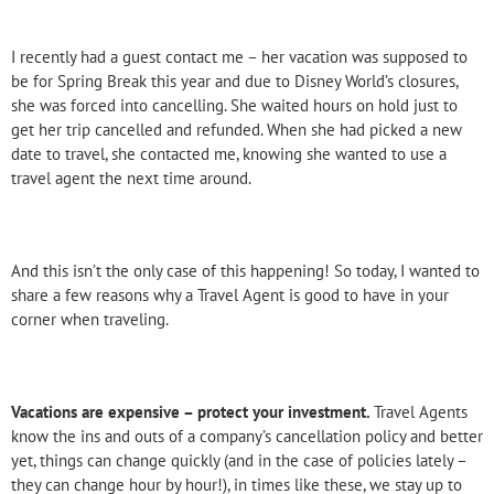
I recently had a guest contact me – her vacation was supposed to
be for Spring Break this year and due to Disney World’s closures,
she was forced into cancelling. She waited hours on hold just to
get her trip cancelled and refunded. When she had picked a new
date to travel, she contacted me, knowing she wanted to use a
travel agent the next time around.
And this isn’t the only case of this happening! So today, I wanted to
share a few reasons why a Travel Agent is good to have in your
corner when traveling.
Vacations are expensive – protect your investment.
Travel Agents
know the ins and outs of a company’s cancellation policy and better
yet, things can change quickly (and in the case of policies lately –
they can change hour by hour!), in times like these, we stay up to