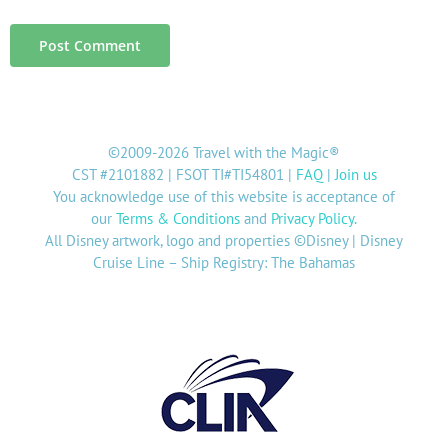
©2009-2026 Travel with the Magic®
CST #2101882 | FSOT TI#TI54801 |
FAQ
|
Join us
You acknowledge use of this website is acceptance of
our
Terms & Conditions
and
Privacy Policy
.
All Disney artwork, logo and properties ©Disney | Disney
Cruise Line – Ship Registry: The Bahamas