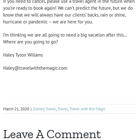
if you need to cancel, please use a travel agent in the future when
you’re ready to book again! We can’t predict the future, but we do
know that we will always have our clients’ backs, rain or shine,
hurricane or pandemic – we are here for you.
I’m thinking we are all going to need a big vacation after this…
Where are you going to go?
Haley Tyson Willams
Haley@travelwiththemagic.com
March 21, 2020
|
Disney Travel
,
Travel
,
Travel with the Magic
Leave A Comment