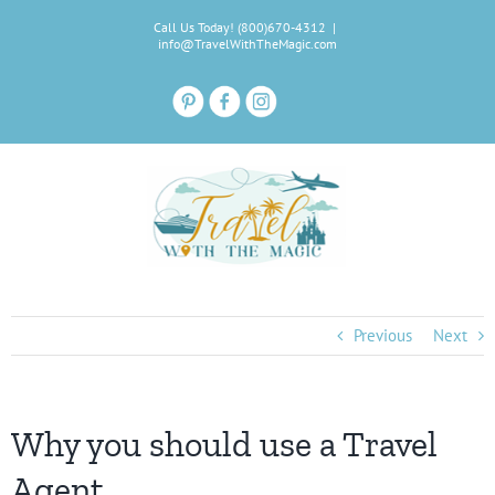
Skip
Call Us Today! (800)670-4312
|
to
info@TravelWithTheMagic.com
content
Previous
Next
Why you should use a Travel
Agent