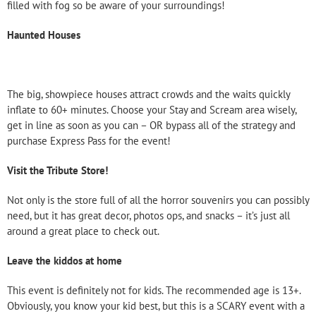
filled with fog so be aware of your surroundings!
Haunted Houses
The big, showpiece houses attract crowds and the waits quickly
inflate to 60+ minutes. Choose your Stay and Scream area wisely,
get in line as soon as you can – OR bypass all of the strategy and
purchase Express Pass for the event!
Visit the Tribute Store!
Not only is the store full of all the horror souvenirs you can possibly
need, but it has great decor, photos ops, and snacks – it’s just all
around a great place to check out.
Leave the kiddos at home
This event is definitely not for kids. The recommended age is 13+.
Obviously, you know your kid best, but this is a SCARY event with a