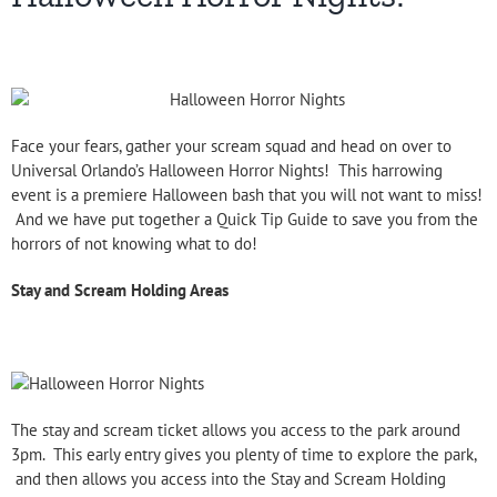
Face your fears, gather your scream squad and head on over to
Universal Orlando’s Halloween Horror Nights! This harrowing
event is a premiere Halloween bash that you will not want to miss!
And we have put together a Quick Tip Guide to save you from the
horrors of not knowing what to do!
Stay and Scream Holding Areas
The stay and scream ticket allows you access to the park around
3pm. This early entry gives you plenty of time to explore the park,
and then allows you access into the Stay and Scream Holding