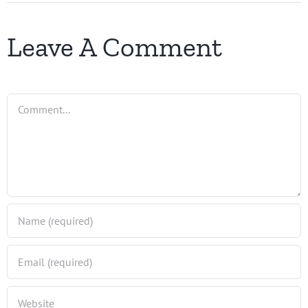
Leave A Comment
Comment