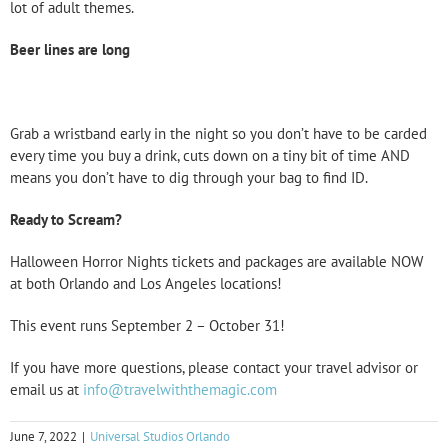
lot of adult themes.
Beer lines are long
Grab a wristband early in the night so you don’t have to be carded
every time you buy a drink, cuts down on a tiny bit of time AND
means you don’t have to dig through your bag to find ID.
Ready to Scream?
Halloween Horror Nights tickets and packages are available NOW
at both Orlando and Los Angeles locations!
This event runs September 2 – October 31!
If you have more questions, please contact your travel advisor or
email us at
info@travelwiththemagic.com
June 7, 2022
|
Universal Studios Orlando