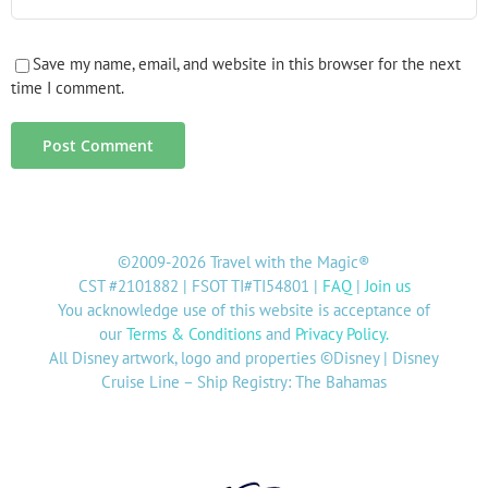
Save my name, email, and website in this browser for the next
time I comment.
©2009-2026 Travel with the Magic®
CST #2101882 | FSOT TI#TI54801 |
FAQ
|
Join us
You acknowledge use of this website is acceptance of
our
Terms & Conditions
and
Privacy Policy
.
All Disney artwork, logo and properties ©Disney | Disney
Cruise Line – Ship Registry: The Bahamas