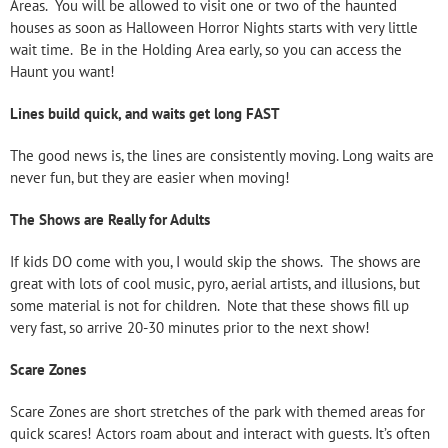
Areas. You will be allowed to visit one or two of the haunted
houses as soon as Halloween Horror Nights starts with very little
wait time. Be in the Holding Area early, so you can access the
Haunt you want!
Lines build quick, and waits get long FAST
The good news is, the lines are consistently moving. Long waits are
never fun, but they are easier when moving!
The Shows are Really for Adults
If kids DO come with you, I would skip the shows. The shows are
great with lots of cool music, pyro, aerial artists, and illusions, but
some material is not for children. Note that these shows fill up
very fast, so arrive 20-30 minutes prior to the next show!
Scare Zones
Scare Zones are short stretches of the park with themed areas for
quick scares! Actors roam about and interact with guests. It’s often