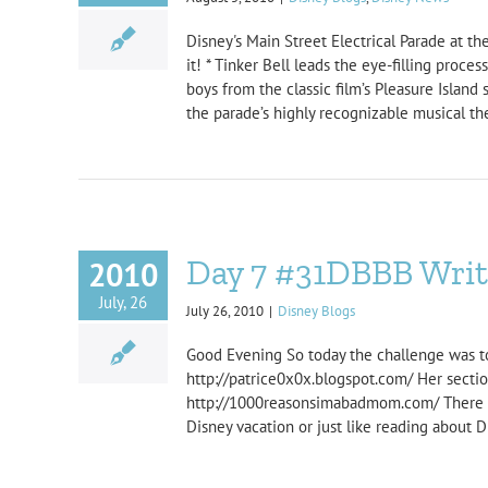
Disney's Main Street Electrical Parade at 
it! * Tinker Bell leads the eye-filling proc
boys from the classic film’s Pleasure Islan
the parade’s highly recognizable musical the
Day 7 #31DBBB Write
2010
July, 26
July 26, 2010
|
Disney Blogs
Good Evening So today the challenge was to w
http://patrice0x0x.blogspot.com/ Her secti
http://1000reasonsimabadmom.com/ There ar
Disney vacation or just like reading about D