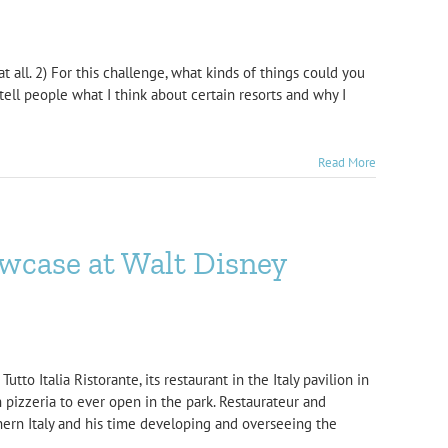
 all. 2) For this challenge, what kinds of things could you
tell people what I think about certain resorts and why I
Read More
owcase at Walt Disney
to Italia Ristorante, its restaurant in the Italy pavilion in
 pizzeria to ever open in the park. Restaurateur and
hern Italy and his time developing and overseeing the