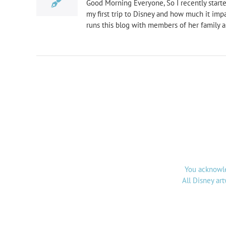
Good Morning Everyone, So I recently started
my first trip to Disney and how much it imp
runs this blog with members of her family a
You acknowle
All Disney ar