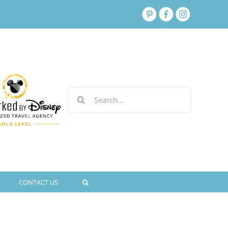
Search
for:
CONTACT US