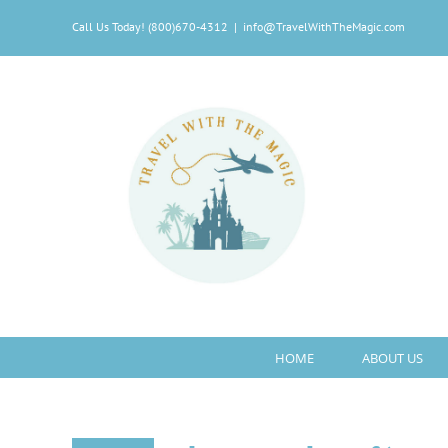
Skip
Call Us Today! (800)670-4312
|
info@TravelWithTheMagic.com
to
content
HOME
ABOUT US