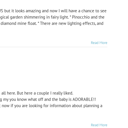
S but it looks amazing and now I will have a chance to see
agical garden shimmering in fairy light. * Pinocchio and the
diamond mine float. * There are new lighting effects, and
Read More
ll here. But here a couple I really liked.
ing my you know what off and the baby is ADORABLE!!
now if you are looking for information about planning a
Read More