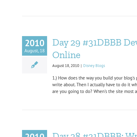
Day 29 #31DBBB Deve
2010
August, 18
Online
August 18, 2010
|
Disney Blogs
1.) How does the way you build your blog's p
write about. Then I actually have to do it 
are you going to do? When's the site most act
Day 28 #31DBBB: Wri
2010