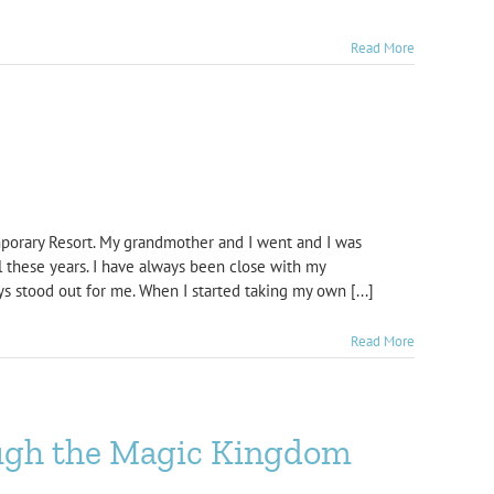
Read More
mporary Resort. My grandmother and I went and I was
l these years. I have always been close with my
ys stood out for me. When I started taking my own [...]
Read More
ough the Magic Kingdom