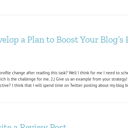
lop a Plan to Boost Your Blog’s 
rofile change after reading this task? Well I think for me I need to sch
which is the challenge for me. 2.) Give us an example from your strateg
ive? I think that I will spend time on Twitter posting about my blog but
te a Review Post