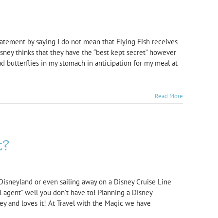
tatement by saying I do not mean that Flying Fish receives
isney thinks that they have the “best kept secret” however
d butterflies in my stomach in anticipation for my meal at
Read More
t?
Disneyland or even sailing away on a Disney Cruise Line
el agent” well you don’t have to! Planning a Disney
y and loves it! At Travel with the Magic we have