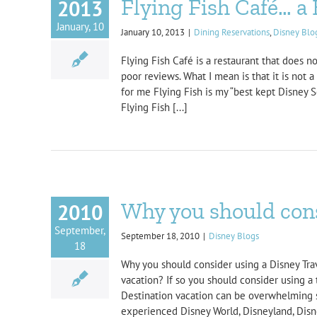
Flying Fish Café… 
2013
January, 10
January 10, 2013
|
Dining Reservations
,
Disney Blo
Flying Fish Café is a restaurant that does 
poor reviews. What I mean is that it is not 
for me Flying Fish is my “best kept Disney 
Flying Fish [...]
Why you should cons
2010
September,
September 18, 2010
|
Disney Blogs
18
Why you should consider using a Disney Trav
vacation? If so you should consider using a 
Destination vacation can be overwhelming s
experienced Disney World, Disneyland, Disne