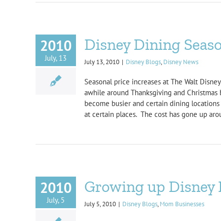
Disney Dining Seaso
2010
July, 13
July 13, 2010
|
Disney Blogs
,
Disney News
Seasonal price increases at The Walt Disney
awhile around Thanksgiving and Christmas bu
become busier and certain dining locations 
at certain places. The cost has gone up arou
Growing up Disney 
2010
July, 5
July 5, 2010
|
Disney Blogs
,
Mom Businesses