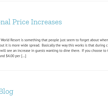
nal Price Increases
 World Resort is something that people just seem to forget about when
t it is more wide spread. Basically the way this works is that during c
will see an increase in guests wanting to dine there. If you choose to 
nd $4.00 per [...]
Blog