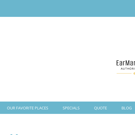
OUR FAVORITE PLACES
SPECIALS
QUOTE
BLOG