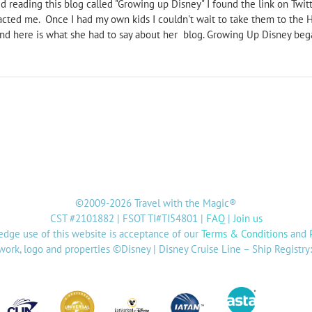
 reading this blog called "Growing up Disney" I found the link on Twitte
acted me. Once I had my own kids I couldn't wait to take them to the 
nd here is what she had to say about her blog. Growing Up Disney began
©2009-2026 Travel with the Magic®
CST #2101882 | FSOT TI#TI54801 |
FAQ
|
Join us
dge use of this website is acceptance of our
Terms & Conditions
and
twork, logo and properties ©Disney | Disney Cruise Line – Ship Registr