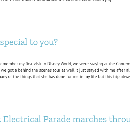
pecial to you?
remember my first visit to Disney World, we were staying at the Conte
 we got a behind the scenes tour as well it just stayed with me after al
ny of the things that she has done for me in my life but this trip alwa
t Electrical Parade marches thr