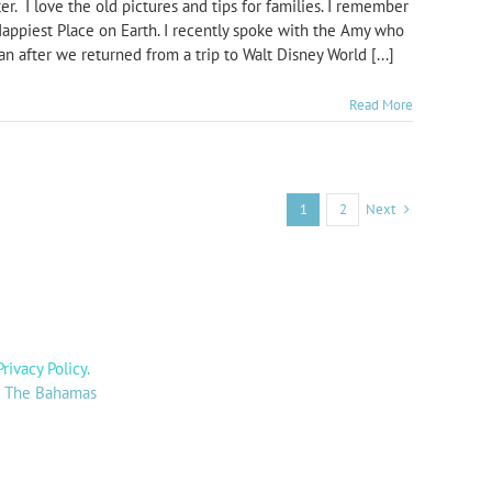
r. I love the old pictures and tips for families. I remember
Happiest Place on Earth. I recently spoke with the Amy who
 after we returned from a trip to Walt Disney World [...]
Read More
Next
1
2
Privacy Policy
.
y: The Bahamas