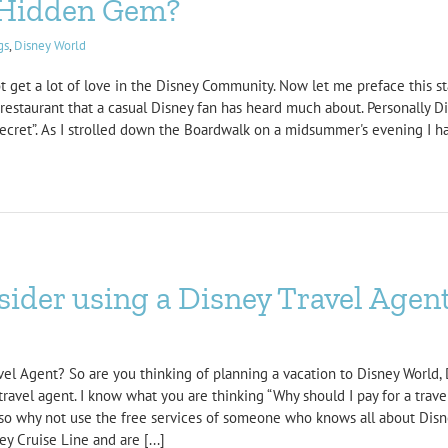
a Hidden Gem?
gs
,
Disney World
not get a lot of love in the Disney Community. Now let me preface this s
a restaurant that a casual Disney fan has heard much about. Personally D
Secret”. As I strolled down the Boardwalk on a midsummer's evening I ha
ider using a Disney Travel Agen
el Agent? So are you thinking of planning a vacation to Disney World, 
travel agent. I know what you are thinking “Why should I pay for a trav
o why not use the free services of someone who knows all about Disne
y Cruise Line and are [...]