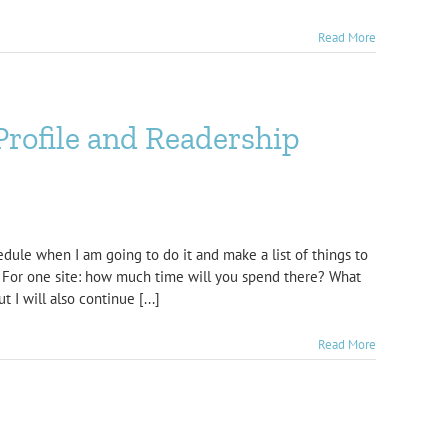
Read More
Profile and Readership
edule when I am going to do it and make a list of things to
y! For one site: how much time will you spend there? What
 I will also continue [...]
Read More