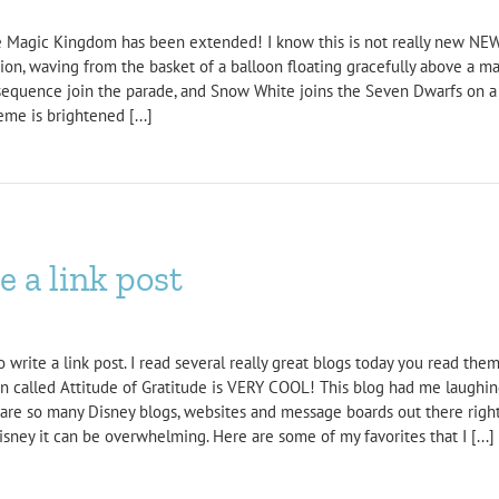
the Magic Kingdom has been extended! I know this is not really new NEW
ession, waving from the basket of a balloon floating gracefully above a m
d sequence join the parade, and Snow White joins the Seven Dwarfs on a 
me is brightened [...]
 a link post
rite a link post. I read several really great blogs today you read them a
on called Attitude of Gratitude is VERY COOL! This blog had me laugh
e so many Disney blogs, websites and message boards out there right 
isney it can be overwhelming. Here are some of my favorites that I [...]