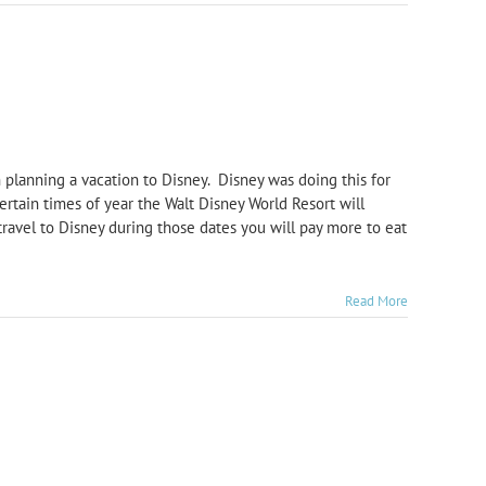
 planning a vacation to Disney. Disney was doing this for
ertain times of year the Walt Disney World Resort will
travel to Disney during those dates you will pay more to eat
Read More