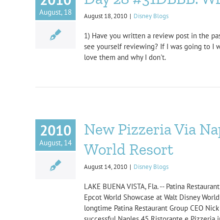
August, 18
August 18, 2010
|
Disney Blogs
1) Have you written a review post in the pas
see yourself reviewing? If I was going to I 
love them and why I don't.
New Pizzeria Via Na
2010
August, 14
World Resort
August 14, 2010
|
Disney Blogs
LAKE BUENA VISTA, Fla. -- Patina Restaurant G
Epcot World Showcase at Walt Disney World Re
longtime Patina Restaurant Group CEO Nick V
successful Naples 45 Ristorante e Pizzeria 