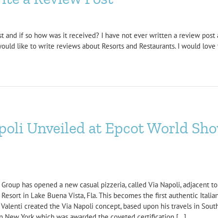
t and if so how was it received? I have not ever written a review post at
would like to write reviews about Resorts and Restaurants. I would love 
poli Unveiled at Epcot World Sh
roup has opened a new casual pizzeria, called Via Napoli, adjacent to Tut
sort in Lake Buena Vista, Fla. This becomes the first authentic Italian
alenti created the Via Napoli concept, based upon his travels in Sout
in New York which was awarded the coveted certification [...]