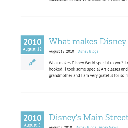
What makes Disney s
2010
August, 12
August 12, 2010
|
Disney Blogs
What makes Disney World special to you? I 
hooked! I took some special Art classes and
grandmother and I am very grateful for so ma
Disney’s Main Stree
2010
August, 5
August 5, 2010
|
Disney Blogs
,
Disney News